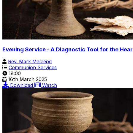
Evening Service - A Diagnostic Tool for the Hear
Rev. Mark Macleod
Communion Services
18:00
16th March 2025
Download
Watch