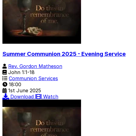
Summer Communion 2025 - Evening Service
Rev. Gordon Matheson
John 1:1-18
Communion Services
18:00
1st June 2025
Download
Watch