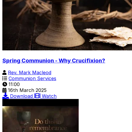
Spring Communion - Why Crucifixion?
Rev. Mark Macleod
Communion Services
11:00
16th March 2025
Download
Watch