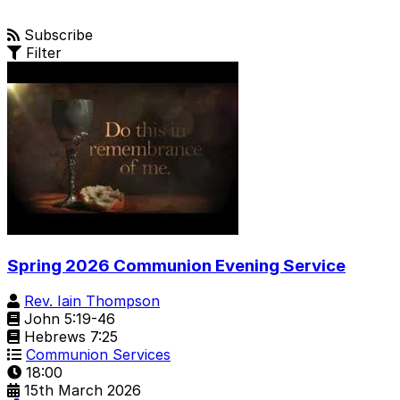
Subscribe
Filter
Spring 2026 Communion Evening Service
Rev. Iain Thompson
John 5:19-46
Hebrews 7:25
Communion Services
18:00
15th March 2026