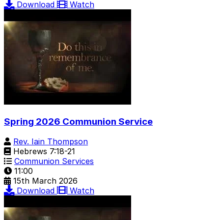
Download
Watch
Spring 2026 Communion Service
Rev. Iain Thompson
Hebrews 7:18-21
Communion Services
11:00
15th March 2026
Download
Watch