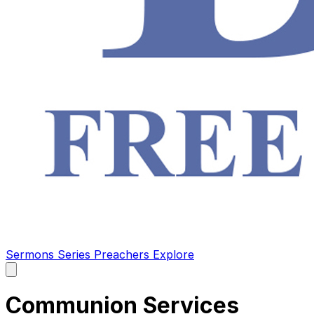
Sermons
Series
Preachers
Explore
Open
main
menu
Communion Services