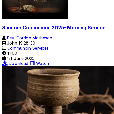
Summer Communion 2025- Morning Service
Rev. Gordon Matheson
John 19:28-30
Communion Services
11:00
1st June 2025
Download
Watch