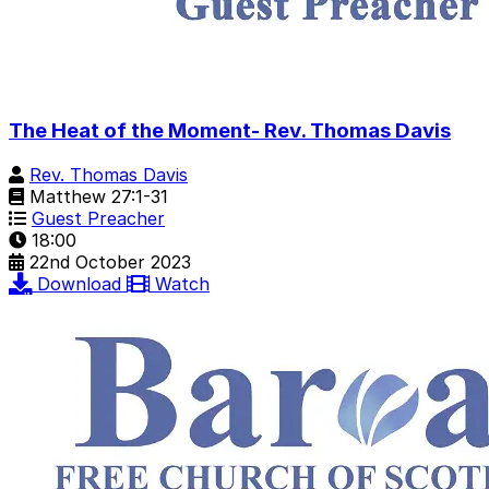
The Heat of the Moment- Rev. Thomas Davis
Rev. Thomas Davis
Matthew 27:1-31
Guest Preacher
18:00
22nd October 2023
Download
Watch