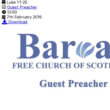
Luke 1:1-25
Guest Preacher
12:00
7th February 2016
Download