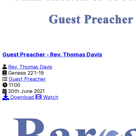
Guest Preacher - Rev. Thomas Davis
Rev. Thomas Davis
Genesis 22:1-19
Guest Preacher
11:00
20th June 2021
Download
Watch