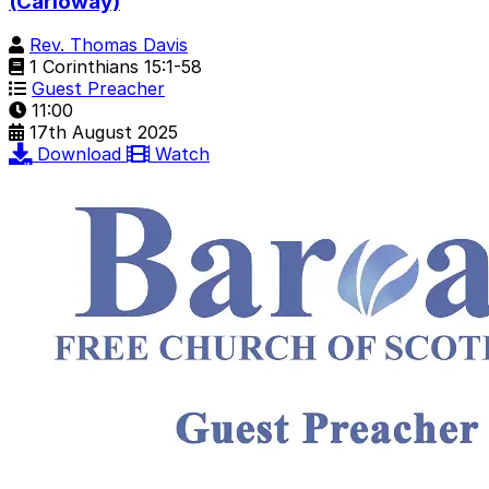
(Carloway)
Rev. Thomas Davis
1 Corinthians 15:1-58
Guest Preacher
11:00
17th August 2025
Download
Watch