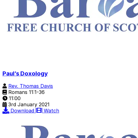
Paul’s Doxology
Rev. Thomas Davis
Romans 11:1-36
11:00
3rd January 2021
Download
Watch