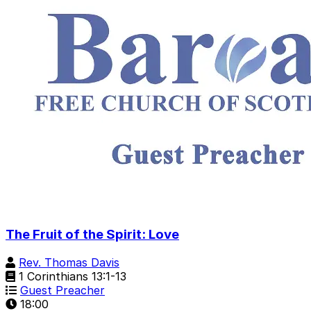
The Fruit of the Spirit: Love
Rev. Thomas Davis
1 Corinthians 13:1-13
Guest Preacher
18:00