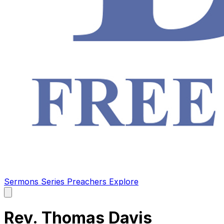
Sermons
Series
Preachers
Explore
Open
main
menu
Rev. Thomas Davis