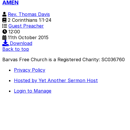
AMEN
Rev. Thomas Davis
2 Corinthians 1:1-24
Guest Preacher
12:00
11th October 2015
Download
Back to top
Barvas Free Church is a Registered Charity: SC036760
Privacy Policy
Hosted by Yet Another Sermon Host
Login to Manage