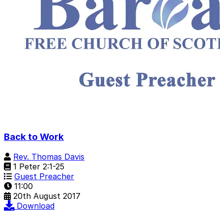
Back to Work
Rev. Thomas Davis
1 Peter 2:1-25
Guest Preacher
11:00
20th August 2017
Download