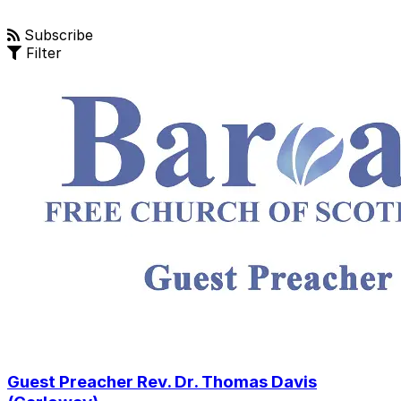
Subscribe
Filter
Guest Preacher Rev. Dr. Thomas Davis