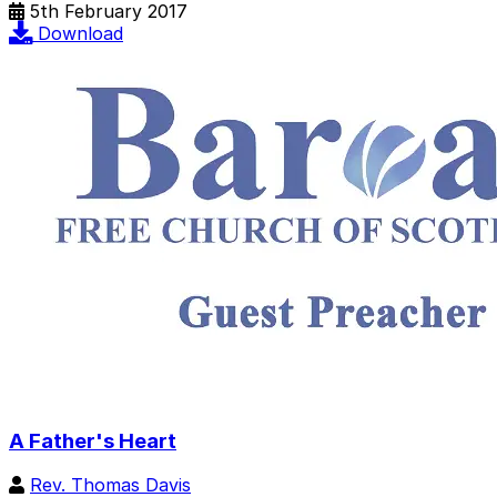
5th February 2017
Download
A Father's Heart
Rev. Thomas Davis