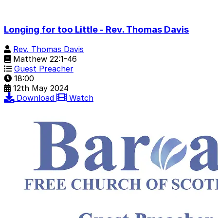
Longing for too Little - Rev. Thomas Davis
Rev. Thomas Davis
Matthew 22:1-46
Guest Preacher
18:00
12th May 2024
Download
Watch