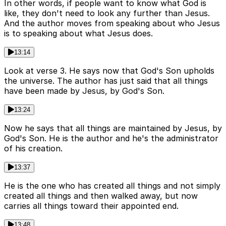
In other words, if people want to know what God is
like, they don't need to look any further than Jesus.
And the author moves from speaking about who Jesus
is to speaking about what Jesus does.
13:14
Look at verse 3. He says now that God's Son upholds
the universe. The author has just said that all things
have been made by Jesus, by God's Son.
13:24
Now he says that all things are maintained by Jesus, by
God's Son. He is the author and he's the administrator
of his creation.
13:37
He is the one who has created all things and not simply
created all things and then walked away, but now
carries all things toward their appointed end.
13:48