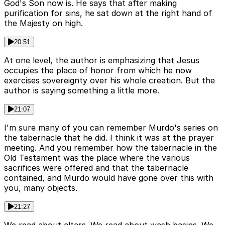
God's Son now is. He says that after making
purification for sins, he sat down at the right hand of
the Majesty on high.
20:51
At one level, the author is emphasizing that Jesus
occupies the place of honor from which he now
exercises sovereignty over his whole creation. But the
author is saying something a little more.
21:07
I'm sure many of you can remember Murdo's series on
the tabernacle that he did. I think it was at the prayer
meeting. And you remember how the tabernacle in the
Old Testament was the place where the various
sacrifices were offered and that the tabernacle
contained, and Murdo would have gone over this with
you, many objects.
21:27