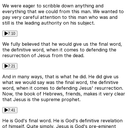
We were eager to scribble down anything and
everything that we could from this man. We wanted to
pay very careful attention to this man who was and
still is the leading authority on his subject.
7:10
We fully believed that he would give us the final word,
the definitive word, when it comes to defending the
resurrection of Jesus from the dead.
7:21
And in many ways, that is what he did. He did give us
what we would say was the final word, the definitive
word, when it comes to defending Jesus' resurrection.
Now, the book of Hebrews, friends, makes it very clear
that Jesus is the supreme prophet.
7:41
He is God's final word. He is God's definitive revelation
of himself. Quite simply, Jesus is God's pre-eminent