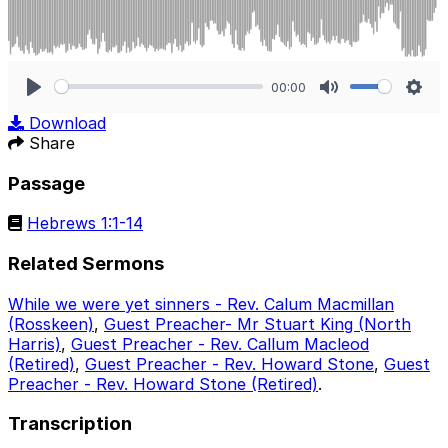
00:00
Play
Mute
Sett
Download
Share
Passage
Hebrews 1:1-14
Related Sermons
While we were yet sinners - Rev. Calum Macmillan
(Rosskeen)
,
Guest Preacher- Mr Stuart King (North
Harris)
,
Guest Preacher - Rev. Callum Macleod
(Retired)
,
Guest Preacher - Rev. Howard Stone
,
Guest
Preacher - Rev. Howard Stone (Retired)
.
Transcription