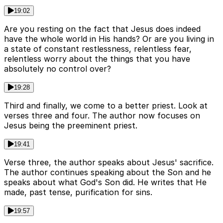
19:02
Are you resting on the fact that Jesus does indeed
have the whole world in His hands? Or are you living in
a state of constant restlessness, relentless fear,
relentless worry about the things that you have
absolutely no control over?
19:28
Third and finally, we come to a better priest. Look at
verses three and four. The author now focuses on
Jesus being the preeminent priest.
19:41
Verse three, the author speaks about Jesus' sacrifice.
The author continues speaking about the Son and he
speaks about what God's Son did. He writes that He
made, past tense, purification for sins.
19:57