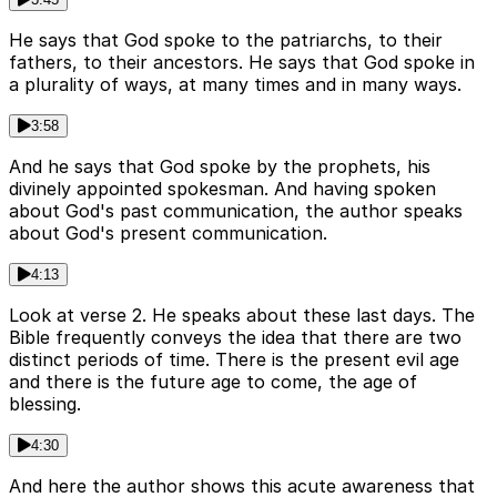
He says that God spoke to the patriarchs, to their
fathers, to their ancestors. He says that God spoke in
a plurality of ways, at many times and in many ways.
3:58
And he says that God spoke by the prophets, his
divinely appointed spokesman. And having spoken
about God's past communication, the author speaks
about God's present communication.
4:13
Look at verse 2. He speaks about these last days. The
Bible frequently conveys the idea that there are two
distinct periods of time. There is the present evil age
and there is the future age to come, the age of
blessing.
4:30
And here the author shows this acute awareness that