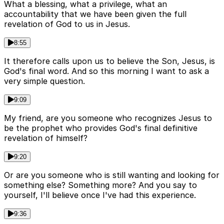
What a blessing, what a privilege, what an
accountability that we have been given the full
revelation of God to us in Jesus.
8:55
It therefore calls upon us to believe the Son, Jesus, is
God's final word. And so this morning I want to ask a
very simple question.
9:09
My friend, are you someone who recognizes Jesus to
be the prophet who provides God's final definitive
revelation of himself?
9:20
Or are you someone who is still wanting and looking for
something else? Something more? And you say to
yourself, I'll believe once I've had this experience.
9:36