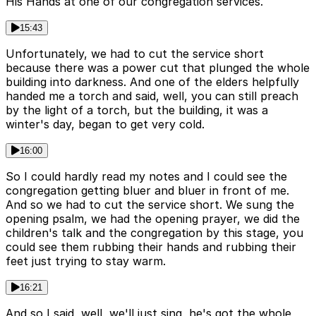
His Hands at one of our congregation services.
15:43
Unfortunately, we had to cut the service short
because there was a power cut that plunged the whole
building into darkness. And one of the elders helpfully
handed me a torch and said, well, you can still preach
by the light of a torch, but the building, it was a
winter's day, began to get very cold.
16:00
So I could hardly read my notes and I could see the
congregation getting bluer and bluer in front of me.
And so we had to cut the service short. We sung the
opening psalm, we had the opening prayer, we did the
children's talk and the congregation by this stage, you
could see them rubbing their hands and rubbing their
feet just trying to stay warm.
16:21
And so I said, well, we'll just sing, he's got the whole