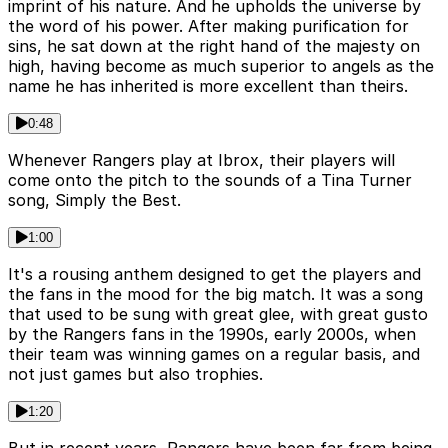
imprint of his nature. And he upholds the universe by
the word of his power. After making purification for
sins, he sat down at the right hand of the majesty on
high, having become as much superior to angels as the
name he has inherited is more excellent than theirs.
0:48
Whenever Rangers play at Ibrox, their players will
come onto the pitch to the sounds of a Tina Turner
song, Simply the Best.
1:00
It's a rousing anthem designed to get the players and
the fans in the mood for the big match. It was a song
that used to be sung with great glee, with great gusto
by the Rangers fans in the 1990s, early 2000s, when
their team was winning games on a regular basis, and
not just games but also trophies.
1:20