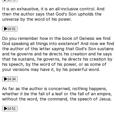
It is an exhaustive, it is an all-inclusive control. And
then the author says that God's Son upholds the
universe by the word of his power.
14:01
Do you remember how in the book of Genesis we find
God speaking all things into existence? And now we find
the author of this letter saying that God's Son sustains
and he governs and he directs his creation and he says
that he sustains, he governs, he directs his creation by
his speech, by the word of his power, or as some of
your versions may have it, by his powerful word.
14:34
As far as the author is concerned, nothing happens,
whether it be the fall of a leaf or the fall of an empire,
without the word, the command, the speech of Jesus.
14:51