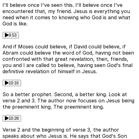
I'll believe once I've seen this. I'll believe once I've
encountered that, my friend. Jesus is everything you
need when it comes to knowing who God is and what
God is like.
9:53
And if Moses could believe, if David could believe, if
Abram could believe the word of God, having not been
confronted with that great revelation, then, friends,
you and I are called to believe, having seen God's final
definitive revelation of himself in Jesus.
10:16
So a better prophet. Second, a better king. Look at
verse 2 and 3. The author now focuses on Jesus being
the preeminent king. The preeminent king.
10:28
Verse 2 and the beginning of verse 3, the author
speaks about who Jesus is. He says that God's Son