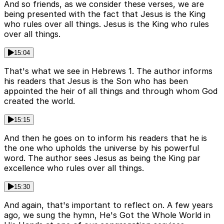
And so friends, as we consider these verses, we are
being presented with the fact that Jesus is the King
who rules over all things. Jesus is the King who rules
over all things.
15:04
That's what we see in Hebrews 1. The author informs
his readers that Jesus is the Son who has been
appointed the heir of all things and through whom God
created the world.
15:15
And then he goes on to inform his readers that he is
the one who upholds the universe by his powerful
word. The author sees Jesus as being the King par
excellence who rules over all things.
15:30
And again, that's important to reflect on. A few years
ago, we sung the hymn, He's Got the Whole World in