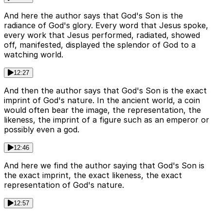
And here the author says that God's Son is the
radiance of God's glory. Every word that Jesus spoke,
every work that Jesus performed, radiated, showed
off, manifested, displayed the splendor of God to a
watching world.
12:27
And then the author says that God's Son is the exact
imprint of God's nature. In the ancient world, a coin
would often bear the image, the representation, the
likeness, the imprint of a figure such as an emperor or
possibly even a god.
12:46
And here we find the author saying that God's Son is
the exact imprint, the exact likeness, the exact
representation of God's nature.
12:57