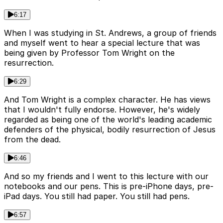
6:17
When I was studying in St. Andrews, a group of friends
and myself went to hear a special lecture that was
being given by Professor Tom Wright on the
resurrection.
6:29
And Tom Wright is a complex character. He has views
that I wouldn't fully endorse. However, he's widely
regarded as being one of the world's leading academic
defenders of the physical, bodily resurrection of Jesus
from the dead.
6:46
And so my friends and I went to this lecture with our
notebooks and our pens. This is pre-iPhone days, pre-
iPad days. You still had paper. You still had pens.
6:57