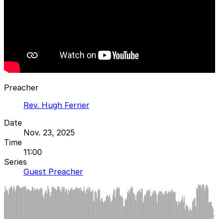
Preacher
Rev. Hugh Ferrier
Date
Nov. 23, 2025
Time
11:00
Series
Guest Preacher