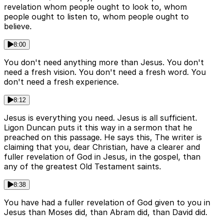
revelation whom people ought to look to, whom
people ought to listen to, whom people ought to
believe.
8:00
You don't need anything more than Jesus. You don't
need a fresh vision. You don't need a fresh word. You
don't need a fresh experience.
8:12
Jesus is everything you need. Jesus is all sufficient.
Ligon Duncan puts it this way in a sermon that he
preached on this passage. He says this, The writer is
claiming that you, dear Christian, have a clearer and
fuller revelation of God in Jesus, in the gospel, than
any of the greatest Old Testament saints.
8:38
You have had a fuller revelation of God given to you in
Jesus than Moses did, than Abram did, than David did.