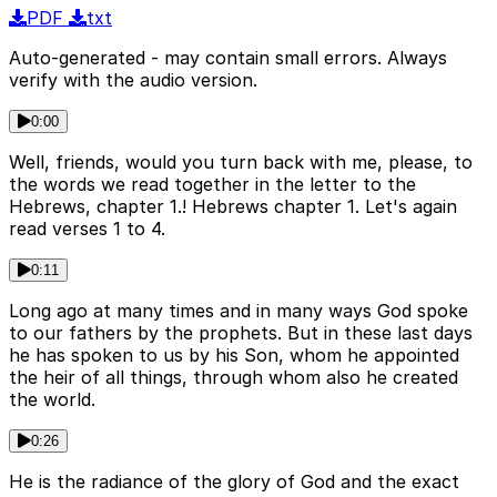
PDF
txt
Auto-generated - may contain small errors. Always
verify with the audio version.
0:00
Well, friends, would you turn back with me, please, to
the words we read together in the letter to the
Hebrews, chapter 1.! Hebrews chapter 1. Let's again
read verses 1 to 4.
0:11
Long ago at many times and in many ways God spoke
to our fathers by the prophets. But in these last days
he has spoken to us by his Son, whom he appointed
the heir of all things, through whom also he created
the world.
0:26
He is the radiance of the glory of God and the exact