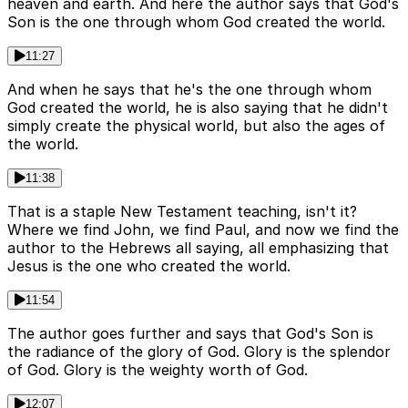
heaven and earth. And here the author says that God's
Son is the one through whom God created the world.
11:27
And when he says that he's the one through whom
God created the world, he is also saying that he didn't
simply create the physical world, but also the ages of
the world.
11:38
That is a staple New Testament teaching, isn't it?
Where we find John, we find Paul, and now we find the
author to the Hebrews all saying, all emphasizing that
Jesus is the one who created the world.
11:54
The author goes further and says that God's Son is
the radiance of the glory of God. Glory is the splendor
of God. Glory is the weighty worth of God.
12:07