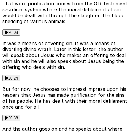
That word purification comes from the Old Testament
sacrificial system where the moral defilement of sin
would be dealt with through the slaughter, the blood
shedding of various animals.
20:08
It was a means of covering sin. It was a means of
diverting divine wrath. Later in this letter, the author
will speak about Jesus who makes an offering to deal
with sin and he will also speak about Jesus being the
offering who deals with sin.
20:24
But for now, he chooses to impress! impress upon his
readers that Jesus has made purification for the sins
of his people. He has dealt with their moral defilement
once and for all.
20:38
And the author goes on and he speaks about where