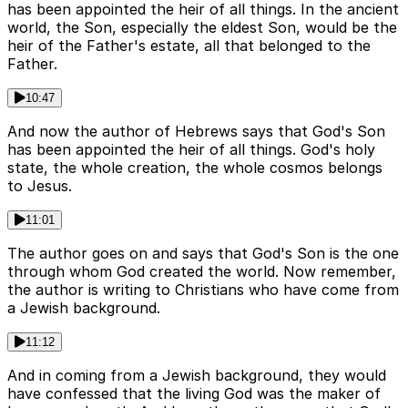
has been appointed the heir of all things. In the ancient
world, the Son, especially the eldest Son, would be the
heir of the Father's estate, all that belonged to the
Father.
10:47
And now the author of Hebrews says that God's Son
has been appointed the heir of all things. God's holy
state, the whole creation, the whole cosmos belongs
to Jesus.
11:01
The author goes on and says that God's Son is the one
through whom God created the world. Now remember,
the author is writing to Christians who have come from
a Jewish background.
11:12
And in coming from a Jewish background, they would
have confessed that the living God was the maker of