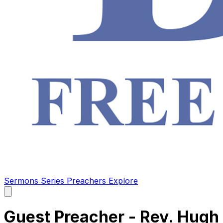
Sermons
Series
Preachers
Explore
Open
main
menu
Guest Preacher - Rev. Hugh