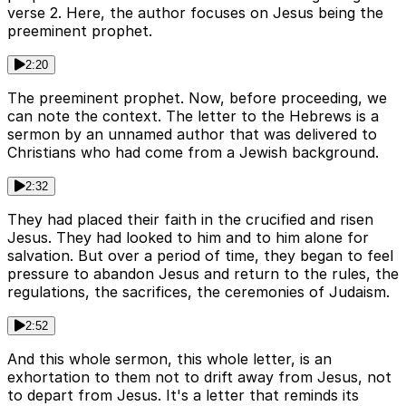
verse 2. Here, the author focuses on Jesus being the
preeminent prophet.
2:20
The preeminent prophet. Now, before proceeding, we
can note the context. The letter to the Hebrews is a
sermon by an unnamed author that was delivered to
Christians who had come from a Jewish background.
2:32
They had placed their faith in the crucified and risen
Jesus. They had looked to him and to him alone for
salvation. But over a period of time, they began to feel
pressure to abandon Jesus and return to the rules, the
regulations, the sacrifices, the ceremonies of Judaism.
2:52
And this whole sermon, this whole letter, is an
exhortation to them not to drift away from Jesus, not
to depart from Jesus. It's a letter that reminds its