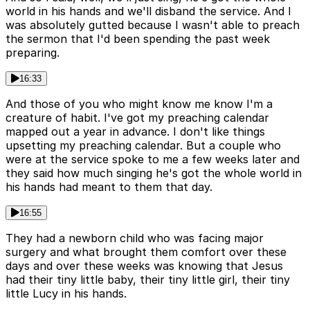
world in his hands and we'll disband the service. And I
was absolutely gutted because I wasn't able to preach
the sermon that I'd been spending the past week
preparing.
16:33
And those of you who might know me know I'm a
creature of habit. I've got my preaching calendar
mapped out a year in advance. I don't like things
upsetting my preaching calendar. But a couple who
were at the service spoke to me a few weeks later and
they said how much singing he's got the whole world in
his hands had meant to them that day.
16:55
They had a newborn child who was facing major
surgery and what brought them comfort over these
days and over these weeks was knowing that Jesus
had their tiny little baby, their tiny little girl, their tiny
little Lucy in his hands.