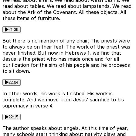
We read about altars. We read about wash basins. We
read about tables. We read about lampstands. We read
about the Ark of the Covenant. All these objects. All
these items of furniture.
21:39
But there is no mention of any chair. The priests were
to always be on their feet. The work of the priest was
never finished. But now in Hebrews 1, we find that
Jesus is the priest who has made once and for all
purification for the sins of his people and he proceeds
to sit down.
22:04
In other words, his work is finished. His work is
complete. And we move from Jesus' sacrifice to his
supremacy in verse 4.
22:15
The author speaks about angels. At this time of year,
many schools start thinking about nativity plays and