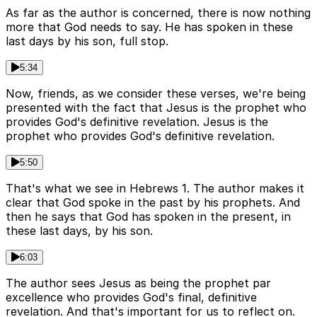
As far as the author is concerned, there is now nothing
more that God needs to say. He has spoken in these
last days by his son, full stop.
5:34
Now, friends, as we consider these verses, we're being
presented with the fact that Jesus is the prophet who
provides God's definitive revelation. Jesus is the
prophet who provides God's definitive revelation.
5:50
That's what we see in Hebrews 1. The author makes it
clear that God spoke in the past by his prophets. And
then he says that God has spoken in the present, in
these last days, by his son.
6:03
The author sees Jesus as being the prophet par
excellence who provides God's final, definitive
revelation. And that's important for us to reflect on.