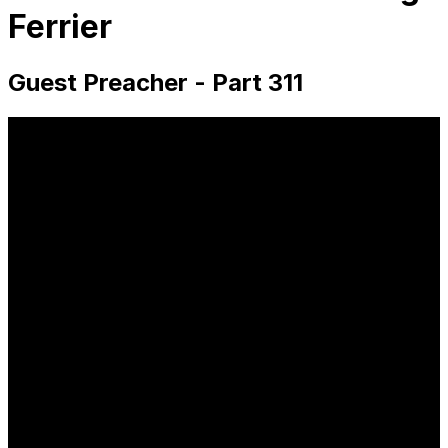
Ferrier
Guest Preacher - Part 311