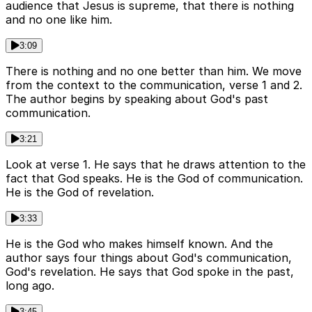
audience that Jesus is supreme, that there is nothing
and no one like him.
3:09
There is nothing and no one better than him. We move
from the context to the communication, verse 1 and 2.
The author begins by speaking about God's past
communication.
3:21
Look at verse 1. He says that he draws attention to the
fact that God speaks. He is the God of communication.
He is the God of revelation.
3:33
He is the God who makes himself known. And the
author says four things about God's communication,
God's revelation. He says that God spoke in the past,
long ago.
3:45