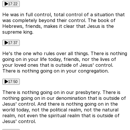
17:22
He was in full control, total control of a situation that
was completely beyond their control. The book of
Hebrews, friends, makes it clear that Jesus is the
supreme king.
17:37
He's the one who rules over all things. There is nothing
going on in your life today, friends, nor the lives of
your loved ones that is outside of Jesus' control.
There is nothing going on in your congregation.
17:50
There is nothing going on in our presbytery. There is
nothing going on in our denomination that is outside of
Jesus' control. And there is nothing going on in the
world today, not the political realm, not the natural
realm, not even the spiritual realm that is outside of
Jesus' control.