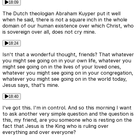
18:09
The Dutch theologian Abraham Kuyper put it well
when he said, there is not a square inch in the whole
domain of our human existence over which Christ, who
is sovereign over all, does not cry mine.
18:24
Isn't that a wonderful thought, friends? That whatever
you might see going on in your own life, whatever you
might see going on in the lives of your loved ones,
whatever you might see going on in your congregation,
whatever you might see going on in the world today,
Jesus says, that's mine.
18:40
I've got this. I'm in control. And so this morning I want
to ask another very simple question and the question is
this, my friend, are you someone who is resting on the
fact that Jesus is the King who is ruling over
everything and over everyone?