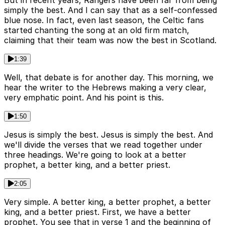
But in recent years, Rangers have been far from being
simply the best. And I can say that as a self-confessed
blue nose. In fact, even last season, the Celtic fans
started chanting the song at an old firm match,
claiming that their team was now the best in Scotland.
1:39
Well, that debate is for another day. This morning, we
hear the writer to the Hebrews making a very clear,
very emphatic point. And his point is this.
1:50
Jesus is simply the best. Jesus is simply the best. And
we'll divide the verses that we read together under
three headings. We're going to look at a better
prophet, a better king, and a better priest.
2:05
Very simple. A better king, a better prophet, a better
king, and a better priest. First, we have a better
prophet. You see that in verse 1 and the beginning of