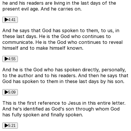
he and his readers are living in the last days of the
present evil age. And he carries on.
4:41
And he says that God has spoken to them, to us, in
these last days. He is the God who continues to
communicate. He is the God who continues to reveal
himself and to make himself known.
4:55
And he is the God who has spoken directly, personally,
to the author and to his readers. And then he says that
God has spoken to them in these last days by his son.
5:09
This is the first reference to Jesus in this entire letter.
And he's identified as God's son through whom God
has fully spoken and finally spoken.
5:21