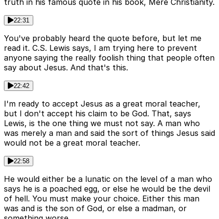
truth in his famous quote in his book, Mere Christianity.
22:31
You've probably heard the quote before, but let me
read it. C.S. Lewis says, I am trying here to prevent
anyone saying the really foolish thing that people often
say about Jesus. And that's this.
22:42
I'm ready to accept Jesus as a great moral teacher,
but I don't accept his claim to be God. That, says
Lewis, is the one thing we must not say. A man who
was merely a man and said the sort of things Jesus said
would not be a great moral teacher.
22:58
He would either be a lunatic on the level of a man who
says he is a poached egg, or else he would be the devil
of hell. You must make your choice. Either this man
was and is the son of God, or else a madman, or
something worse.