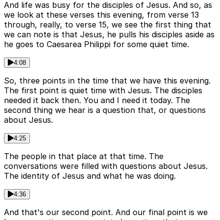
And life was busy for the disciples of Jesus. And so, as
we look at these verses this evening, from verse 13
through, really, to verse 15, we see the first thing that
we can note is that Jesus, he pulls his disciples aside as
he goes to Caesarea Philippi for some quiet time.
4:08
So, three points in the time that we have this evening.
The first point is quiet time with Jesus. The disciples
needed it back then. You and I need it today. The
second thing we hear is a question that, or questions
about Jesus.
4:25
The people in that place at that time. The
conversations were filled with questions about Jesus.
The identity of Jesus and what he was doing.
4:36
And that's our second point. And our final point is we