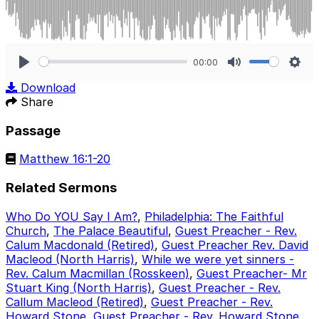
00:00
Play
Mute
Sett
Download
Share
Passage
Matthew 16:1-20
Related Sermons
Who Do YOU Say I Am?
,
Philadelphia: The Faithful
Church
,
The Palace Beautiful
,
Guest Preacher - Rev.
Calum Macdonald (Retired)
,
Guest Preacher Rev. David
Macleod (North Harris)
,
While we were yet sinners -
Rev. Calum Macmillan (Rosskeen)
,
Guest Preacher- Mr
Stuart King (North Harris)
,
Guest Preacher - Rev.
Callum Macleod (Retired)
,
Guest Preacher - Rev.
Howard Stone
,
Guest Preacher - Rev. Howard Stone