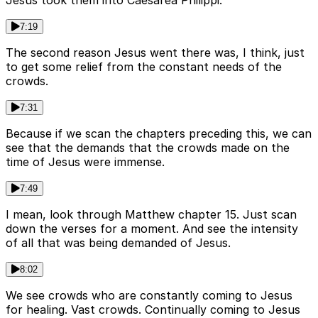
Jesus took them into Caesarea Philippi.
7:19
The second reason Jesus went there was, I think, just
to get some relief from the constant needs of the
crowds.
7:31
Because if we scan the chapters preceding this, we can
see that the demands that the crowds made on the
time of Jesus were immense.
7:49
I mean, look through Matthew chapter 15. Just scan
down the verses for a moment. And see the intensity
of all that was being demanded of Jesus.
8:02
We see crowds who are constantly coming to Jesus
for healing. Vast crowds. Continually coming to Jesus