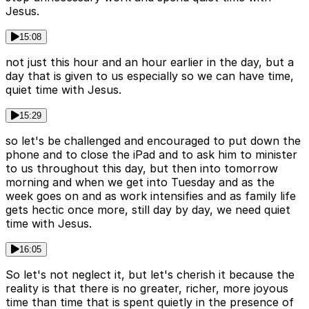
Jesus.
15:08
not just this hour and an hour earlier in the day, but a
day that is given to us especially so we can have time,
quiet time with Jesus.
15:29
so let's be challenged and encouraged to put down the
phone and to close the iPad and to ask him to minister
to us throughout this day, but then into tomorrow
morning and when we get into Tuesday and as the
week goes on and as work intensifies and as family life
gets hectic once more, still day by day, we need quiet
time with Jesus.
16:05
So let's not neglect it, but let's cherish it because the
reality is that there is no greater, richer, more joyous
time than time that is spent quietly in the presence of