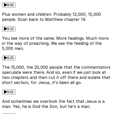
9:04
Plus women and children. Probably 12,000, 15,000
people. Scan back to Matthew chapter 14.
9:15
You see more of the same. More healings. Much more
in the way of preaching. We see the feeding of the
5,000 men.
9:25
The 15,000, the 20,000 people that the commentators
speculate were there. And so, even if we just look at
two chapters and then cut it off there and isolate that
short section, for Jesus, it's been all go.
9:41
And sometimes we overlook the fact that Jesus is a
man. Yes, he is God the Son, but he's a man.