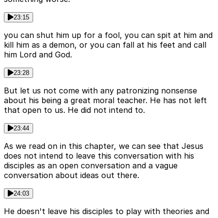
23:15
you can shut him up for a fool, you can spit at him and
kill him as a demon, or you can fall at his feet and call
him Lord and God.
23:28
But let us not come with any patronizing nonsense
about his being a great moral teacher. He has not left
that open to us. He did not intend to.
23:44
As we read on in this chapter, we can see that Jesus
does not intend to leave this conversation with his
disciples as an open conversation and a vague
conversation about ideas out there.
24:03
He doesn't leave his disciples to play with theories and