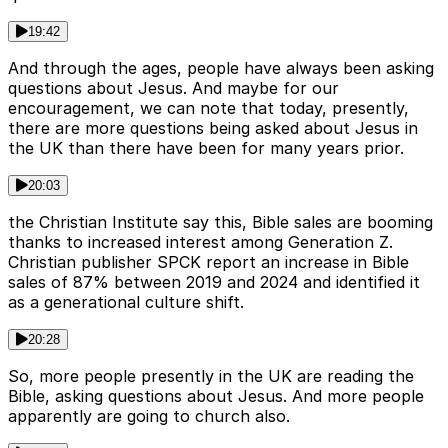
19:42
And through the ages, people have always been asking
questions about Jesus. And maybe for our
encouragement, we can note that today, presently,
there are more questions being asked about Jesus in
the UK than there have been for many years prior.
20:03
the Christian Institute say this, Bible sales are booming
thanks to increased interest among Generation Z.
Christian publisher SPCK report an increase in Bible
sales of 87% between 2019 and 2024 and identified it
as a generational culture shift.
20:28
So, more people presently in the UK are reading the
Bible, asking questions about Jesus. And more people
apparently are going to church also.