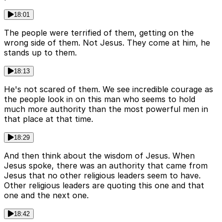
18:01
The people were terrified of them, getting on the
wrong side of them. Not Jesus. They come at him, he
stands up to them.
18:13
He's not scared of them. We see incredible courage as
the people look in on this man who seems to hold
much more authority than the most powerful men in
that place at that time.
18:29
And then think about the wisdom of Jesus. When
Jesus spoke, there was an authority that came from
Jesus that no other religious leaders seem to have.
Other religious leaders are quoting this one and that
one and the next one.
18:42