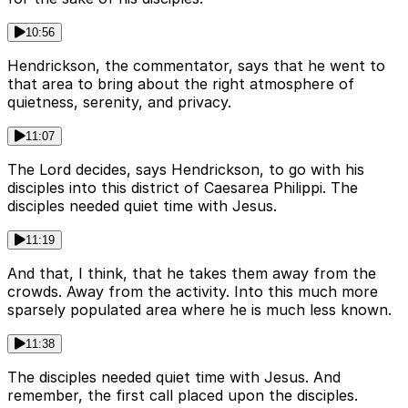
10:56
Hendrickson, the commentator, says that he went to
that area to bring about the right atmosphere of
quietness, serenity, and privacy.
11:07
The Lord decides, says Hendrickson, to go with his
disciples into this district of Caesarea Philippi. The
disciples needed quiet time with Jesus.
11:19
And that, I think, that he takes them away from the
crowds. Away from the activity. Into this much more
sparsely populated area where he is much less known.
11:38
The disciples needed quiet time with Jesus. And
remember, the first call placed upon the disciples.