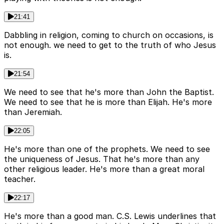
21:41
Dabbling in religion, coming to church on occasions, is
not enough. we need to get to the truth of who Jesus
is.
21:54
We need to see that he's more than John the Baptist.
We need to see that he is more than Elijah. He's more
than Jeremiah.
22:05
He's more than one of the prophets. We need to see
the uniqueness of Jesus. That he's more than any
other religious leader. He's more than a great moral
teacher.
22:17
He's more than a good man. C.S. Lewis underlines that