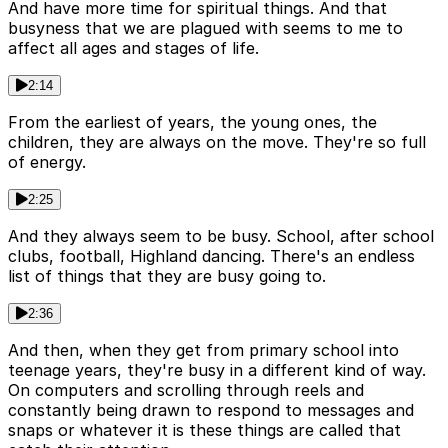
And have more time for spiritual things. And that
busyness that we are plagued with seems to me to
affect all ages and stages of life.
2:14
From the earliest of years, the young ones, the
children, they are always on the move. They're so full
of energy.
2:25
And they always seem to be busy. School, after school
clubs, football, Highland dancing. There's an endless
list of things that they are busy going to.
2:36
And then, when they get from primary school into
teenage years, they're busy in a different kind of way.
On computers and scrolling through reels and
constantly being drawn to respond to messages and
snaps or whatever it is these things are called that