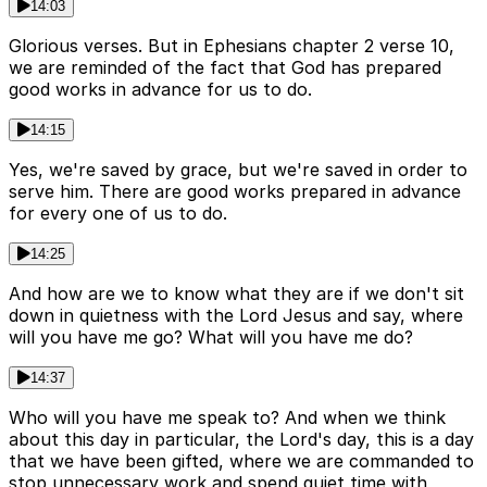
14:03
Glorious verses. But in Ephesians chapter 2 verse 10,
we are reminded of the fact that God has prepared
good works in advance for us to do.
14:15
Yes, we're saved by grace, but we're saved in order to
serve him. There are good works prepared in advance
for every one of us to do.
14:25
And how are we to know what they are if we don't sit
down in quietness with the Lord Jesus and say, where
will you have me go? What will you have me do?
14:37
Who will you have me speak to? And when we think
about this day in particular, the Lord's day, this is a day
that we have been gifted, where we are commanded to
stop unnecessary work and spend quiet time with