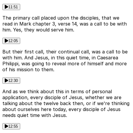
11:51
The primary call placed upon the disciples, that we
read in Mark chapter 3, verse 14, was a call to be with
him. Yes, they would serve him.
12:05
But their first call, their continual call, was a call to be
with him. And Jesus, in this quiet time, in Caesarea
Philippi, was going to reveal more of himself and more
of his mission to them.
12:30
And as we think about this in terms of personal
application, every disciple of Jesus, whether we are
talking about the twelve back then, or if we're thinking
about ourselves here today, every disciple of Jesus
needs quiet time with Jesus.
12:55