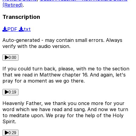
(Retired)
.
Transcription
PDF
txt
Auto-generated - may contain small errors. Always
verify with the audio version.
0:00
If you could turn back, please, with me to the section
that we read in Matthew chapter 16. And again, let's
pray for a moment as we go there.
0:19
Heavenly Father, we thank you once more for your
word which we have read and sang. And now we turn
to meditate upon. We pray for the help of the Holy
Spirit.
0:29