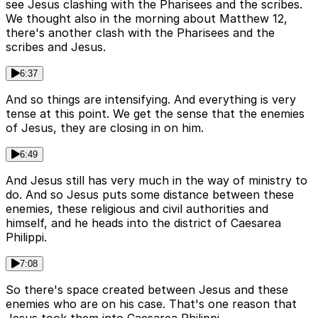
see Jesus clashing with the Pharisees and the scribes.
We thought also in the morning about Matthew 12,
there's another clash with the Pharisees and the
scribes and Jesus.
6:37
And so things are intensifying. And everything is very
tense at this point. We get the sense that the enemies
of Jesus, they are closing in on him.
6:49
And Jesus still has very much in the way of ministry to
do. And so Jesus puts some distance between these
enemies, these religious and civil authorities and
himself, and he heads into the district of Caesarea
Philippi.
7:08
So there's space created between Jesus and these
enemies who are on his case. That's one reason that