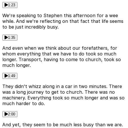
1:23
We're speaking to Stephen this afternoon for a wee
while. And we're reflecting on that fact that life seems
to be just incredibly busy.
1:35
And even when we think about our forefathers, for
whom everything that we have to do took so much
longer. Transport, having to come to church, took so
much longer.
1:49
They didn't whizz along in a car in two minutes. There
was a long journey to get to church. There was no
machinery. Everything took so much longer and was so
much harder to do.
2:00
And yet, they seem to be much less busy than we are.