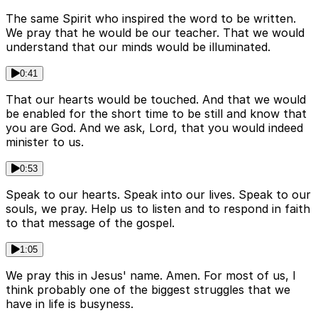
The same Spirit who inspired the word to be written.
We pray that he would be our teacher. That we would
understand that our minds would be illuminated.
0:41
That our hearts would be touched. And that we would
be enabled for the short time to be still and know that
you are God. And we ask, Lord, that you would indeed
minister to us.
0:53
Speak to our hearts. Speak into our lives. Speak to our
souls, we pray. Help us to listen and to respond in faith
to that message of the gospel.
1:05
We pray this in Jesus' name. Amen. For most of us, I
think probably one of the biggest struggles that we
have in life is busyness.