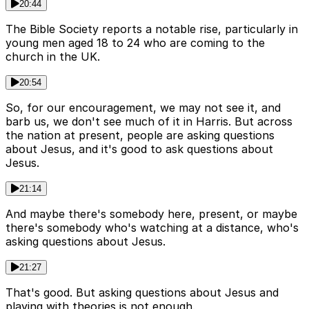
20:44
The Bible Society reports a notable rise, particularly in
young men aged 18 to 24 who are coming to the
church in the UK.
20:54
So, for our encouragement, we may not see it, and
barb us, we don't see much of it in Harris. But across
the nation at present, people are asking questions
about Jesus, and it's good to ask questions about
Jesus.
21:14
And maybe there's somebody here, present, or maybe
there's somebody who's watching at a distance, who's
asking questions about Jesus.
21:27
That's good. But asking questions about Jesus and
playing with theories is not enough.