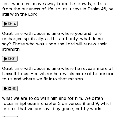
time where we move away from the crowds, retreat
from the busyness of life, to, as it says in Psalm 46, be
still with the Lord.
13:14
Quiet time with Jesus is time where you and I are
recharged spiritually. as the authority, what does it
say? Those who wait upon the Lord will renew their
strength.
13:31
Quiet time with Jesus is time where he reveals more of
himself to us. And where he reveals more of his mission
to us and where we fit into that mission.
13:46
what we are to do with him and for him. We often
focus in Ephesians chapter 2 on verses 8 and 9, which
tells us that we are saved by grace, not by works.