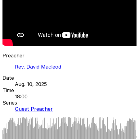
Preacher
Rev. David Macleod
Date
Aug. 10, 2025
Time
18:00
Series
Guest Preacher