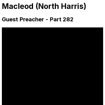
Macleod (North Harris)
Guest Preacher - Part 282