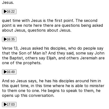
Jesus.
16:22
quiet time with Jesus is the first point. The second
point is we note here there are questions being asked
about Jesus, questions about Jesus.
16:35
Verse 13, Jesus asked his disciples, who do people say
that the Son of Man is? And they said, some say John
the Baptist, others say Elijah, and others Jeremiah are
one of the prophets.
16:49
And so Jesus says, he has his disciples around him in
this quiet time, in this time where he is able to minister
to them one to one. He begins to speak to them, he
opens up this conversation.
17:03