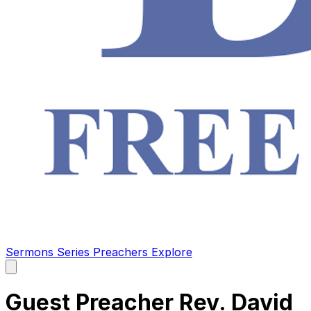
Sermons
Series
Preachers
Explore
Open
main
menu
Guest Preacher Rev. David