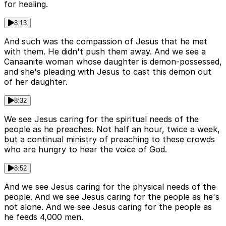
for healing.
8:13
And such was the compassion of Jesus that he met
with them. He didn't push them away. And we see a
Canaanite woman whose daughter is demon-possessed,
and she's pleading with Jesus to cast this demon out
of her daughter.
8:32
We see Jesus caring for the spiritual needs of the
people as he preaches. Not half an hour, twice a week,
but a continual ministry of preaching to these crowds
who are hungry to hear the voice of God.
8:52
And we see Jesus caring for the physical needs of the
people. And we see Jesus caring for the people as he's
not alone. And we see Jesus caring for the people as
he feeds 4,000 men.