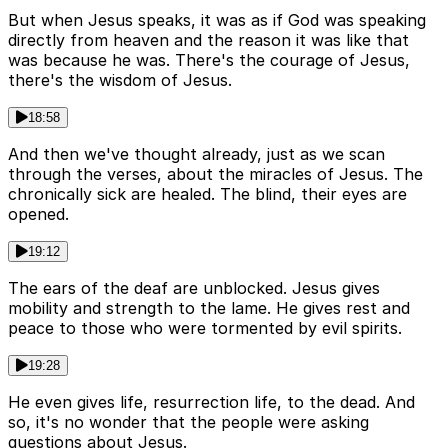
But when Jesus speaks, it was as if God was speaking
directly from heaven and the reason it was like that
was because he was. There's the courage of Jesus,
there's the wisdom of Jesus.
18:58
And then we've thought already, just as we scan
through the verses, about the miracles of Jesus. The
chronically sick are healed. The blind, their eyes are
opened.
19:12
The ears of the deaf are unblocked. Jesus gives
mobility and strength to the lame. He gives rest and
peace to those who were tormented by evil spirits.
19:28
He even gives life, resurrection life, to the dead. And
so, it's no wonder that the people were asking
questions about Jesus.