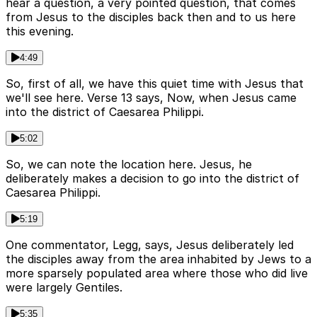
hear a question, a very pointed question, that comes
from Jesus to the disciples back then and to us here
this evening.
4:49
So, first of all, we have this quiet time with Jesus that
we'll see here. Verse 13 says, Now, when Jesus came
into the district of Caesarea Philippi.
5:02
So, we can note the location here. Jesus, he
deliberately makes a decision to go into the district of
Caesarea Philippi.
5:19
One commentator, Legg, says, Jesus deliberately led
the disciples away from the area inhabited by Jews to a
more sparsely populated area where those who did live
were largely Gentiles.
5:35