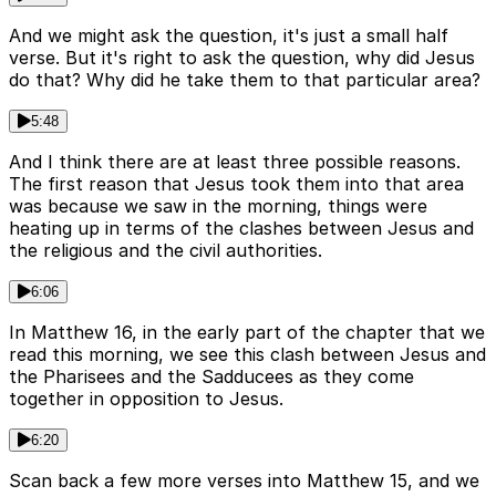
And we might ask the question, it's just a small half
verse. But it's right to ask the question, why did Jesus
do that? Why did he take them to that particular area?
5:48
And I think there are at least three possible reasons.
The first reason that Jesus took them into that area
was because we saw in the morning, things were
heating up in terms of the clashes between Jesus and
the religious and the civil authorities.
6:06
In Matthew 16, in the early part of the chapter that we
read this morning, we see this clash between Jesus and
the Pharisees and the Sadducees as they come
together in opposition to Jesus.
6:20
Scan back a few more verses into Matthew 15, and we