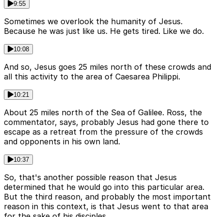
9:55
Sometimes we overlook the humanity of Jesus.
Because he was just like us. He gets tired. Like we do.
10:08
And so, Jesus goes 25 miles north of these crowds and
all this activity to the area of Caesarea Philippi.
10:21
About 25 miles north of the Sea of Galilee. Ross, the
commentator, says, probably Jesus had gone there to
escape as a retreat from the pressure of the crowds
and opponents in his own land.
10:37
So, that's another possible reason that Jesus
determined that he would go into this particular area.
But the third reason, and probably the most important
reason in this context, is that Jesus went to that area
for the sake of his disciples.