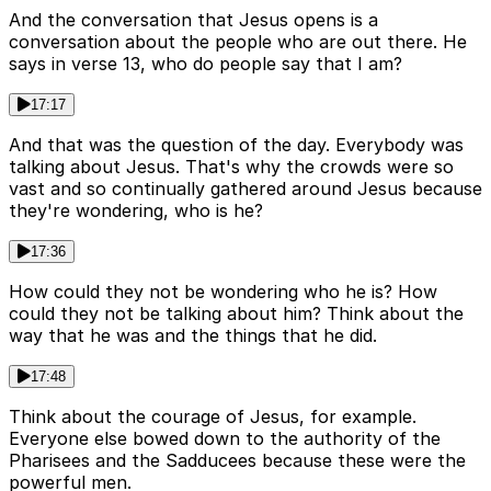
And the conversation that Jesus opens is a
conversation about the people who are out there. He
says in verse 13, who do people say that I am?
17:17
And that was the question of the day. Everybody was
talking about Jesus. That's why the crowds were so
vast and so continually gathered around Jesus because
they're wondering, who is he?
17:36
How could they not be wondering who he is? How
could they not be talking about him? Think about the
way that he was and the things that he did.
17:48
Think about the courage of Jesus, for example.
Everyone else bowed down to the authority of the
Pharisees and the Sadducees because these were the
powerful men.