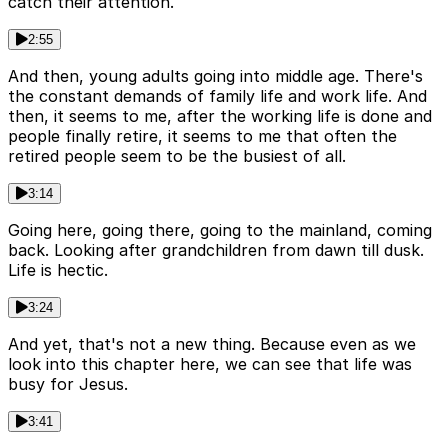
catch their attention.
2:55
And then, young adults going into middle age. There's
the constant demands of family life and work life. And
then, it seems to me, after the working life is done and
people finally retire, it seems to me that often the
retired people seem to be the busiest of all.
3:14
Going here, going there, going to the mainland, coming
back. Looking after grandchildren from dawn till dusk.
Life is hectic.
3:24
And yet, that's not a new thing. Because even as we
look into this chapter here, we can see that life was
busy for Jesus.
3:41