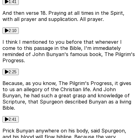
1:41
And then verse 18. Praying at all times in the Spirit,
with all prayer and supplication. All prayer.
2:10
I think I mentioned to you before that whenever I
come to this passage in the Bible, I'm immediately
reminded of John Bunyan's famous book, The Pilgrim's
Progress.
2:25
Because, as you know, The Pilgrim's Progress, it gives
to us an allegory of the Christian life. And John
Bunyan, he had such a great grasp and knowledge of
Scripture, that Spurgeon described Bunyan as a living
Bible.
2:41
Prick Bunyan anywhere on his body, said Spurgeon,
and his blood will flow bibline. Because the very