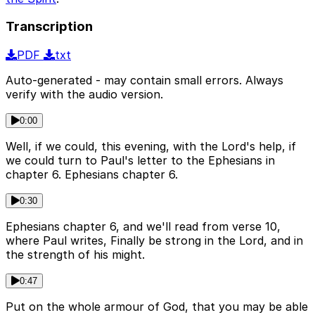
Transcription
PDF
txt
Auto-generated - may contain small errors. Always
verify with the audio version.
0:00
Well, if we could, this evening, with the Lord's help, if
we could turn to Paul's letter to the Ephesians in
chapter 6. Ephesians chapter 6.
0:30
Ephesians chapter 6, and we'll read from verse 10,
where Paul writes, Finally be strong in the Lord, and in
the strength of his might.
0:47
Put on the whole armour of God, that you may be able