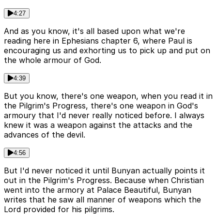
4:27
And as you know, it's all based upon what we're
reading here in Ephesians chapter 6, where Paul is
encouraging us and exhorting us to pick up and put on
the whole armour of God.
4:39
But you know, there's one weapon, when you read it in
the Pilgrim's Progress, there's one weapon in God's
armoury that I'd never really noticed before. I always
knew it was a weapon against the attacks and the
advances of the devil.
4:56
But I'd never noticed it until Bunyan actually points it
out in the Pilgrim's Progress. Because when Christian
went into the armory at Palace Beautiful, Bunyan
writes that he saw all manner of weapons which the
Lord provided for his pilgrims.