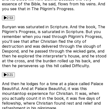
essence of the Bible, he said, flows from his veins. And
you see that in The Pilgrim's Progress.
2:53
Bunyan was saturated in Scripture. And the book, The
Pilgrim's Progress, is saturated in Scripture. But you
remember when you read through Pilgrim's Progress,
you'll see that after Christian fled the city of
destruction and was delivered through the slough of
Despond, and he passed through the wicked gate, and
then he explored the interpreter's house, and he stood
at the cross, and the burden rolled up his back, and
then he perseveres up this hill called Difficulty.
3:21
And then he lodges for a time at a place called Palace
Beautiful. And at Palace Beautiful, it was this
mountaintop experience for Christian. It was, when
you actually count it in the book, it was five days of
fellowship, where Christian found rest and relief and
refreshment in his pilgrimage.