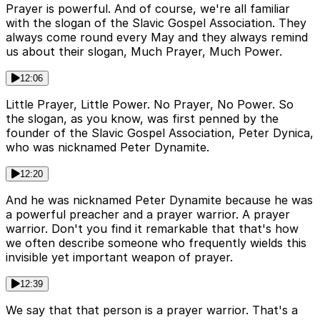
Prayer is powerful. And of course, we're all familiar
with the slogan of the Slavic Gospel Association. They
always come round every May and they always remind
us about their slogan, Much Prayer, Much Power.
12:06
Little Prayer, Little Power. No Prayer, No Power. So
the slogan, as you know, was first penned by the
founder of the Slavic Gospel Association, Peter Dynica,
who was nicknamed Peter Dynamite.
12:20
And he was nicknamed Peter Dynamite because he was
a powerful preacher and a prayer warrior. A prayer
warrior. Don't you find it remarkable that that's how
we often describe someone who frequently wields this
invisible yet important weapon of prayer.
12:39
We say that that person is a prayer warrior. That's a