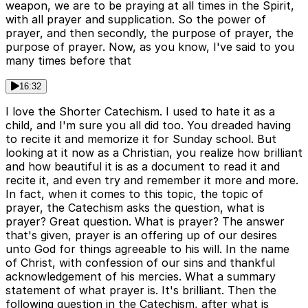
weapon, we are to be praying at all times in the Spirit,
with all prayer and supplication. So the power of
prayer, and then secondly, the purpose of prayer, the
purpose of prayer. Now, as you know, I've said to you
many times before that
16:32
I love the Shorter Catechism. I used to hate it as a
child, and I'm sure you all did too. You dreaded having
to recite it and memorize it for Sunday school. But
looking at it now as a Christian, you realize how brilliant
and how beautiful it is as a document to read it and
recite it, and even try and remember it more and more.
In fact, when it comes to this topic, the topic of
prayer, the Catechism asks the question, what is
prayer? Great question. What is prayer? The answer
that's given, prayer is an offering up of our desires
unto God for things agreeable to his will. In the name
of Christ, with confession of our sins and thankful
acknowledgement of his mercies. What a summary
statement of what prayer is. It's brilliant. Then the
following question in the Catechism, after what is