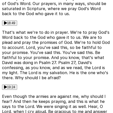
of God's Word. Our prayers, in many ways, should be
saturated in Scripture, where we pray God's Word
back to the God who gave it to us.
18:49
That's what we're to do in prayer. We're to pray God's
Word back to the God who gave it to us. We are to
plead and pray the promises of God. We're to hold God
to account. Lord, you've said this, so be faithful to
your promise. You've said this. You've said this. Be
faithful to your promise. And you know, that's what
David was doing in Psalm 27. Psalm 27, David's
confessing, as you know, and as we read, the Lord is
my light. The Lord is my salvation. He is the one who's
there. Why should I be afraid?
19:24
Even though the armies are against me, why should I
fear? And then he keeps praying, and this is what he
says to the Lord. We were singing it as well. Hear, O
Lord, when I cry aloud. Be gracious to me and answer