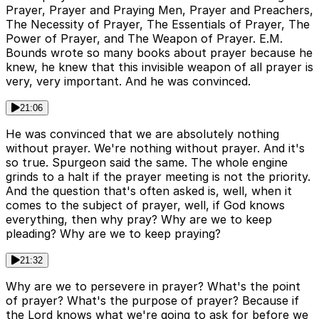
Prayer, Prayer and Praying Men, Prayer and Preachers,
The Necessity of Prayer, The Essentials of Prayer, The
Power of Prayer, and The Weapon of Prayer. E.M.
Bounds wrote so many books about prayer because he
knew, he knew that this invisible weapon of all prayer is
very, very important. And he was convinced.
21:06
He was convinced that we are absolutely nothing
without prayer. We're nothing without prayer. And it's
so true. Spurgeon said the same. The whole engine
grinds to a halt if the prayer meeting is not the priority.
And the question that's often asked is, well, when it
comes to the subject of prayer, well, if God knows
everything, then why pray? Why are we to keep
pleading? Why are we to keep praying?
21:32
Why are we to persevere in prayer? What's the point
of prayer? What's the purpose of prayer? Because if
the Lord knows what we're going to ask for before we