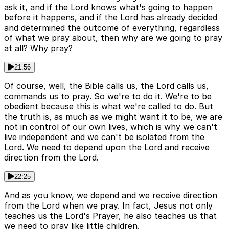
ask it, and if the Lord knows what's going to happen
before it happens, and if the Lord has already decided
and determined the outcome of everything, regardless
of what we pray about, then why are we going to pray
at all? Why pray?
21:56
Of course, well, the Bible calls us, the Lord calls us,
commands us to pray. So we're to do it. We're to be
obedient because this is what we're called to do. But
the truth is, as much as we might want it to be, we are
not in control of our own lives, which is why we can't
live independent and we can't be isolated from the
Lord. We need to depend upon the Lord and receive
direction from the Lord.
22:25
And as you know, we depend and we receive direction
from the Lord when we pray. In fact, Jesus not only
teaches us the Lord's Prayer, he also teaches us that
we need to pray like little children.