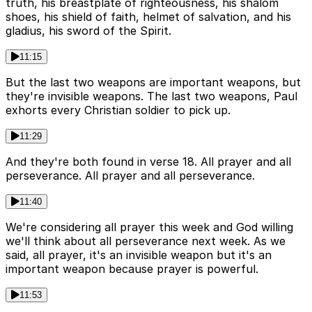
truth, his breastplate of righteousness, his shalom
shoes, his shield of faith, helmet of salvation, and his
gladius, his sword of the Spirit.
11:15
But the last two weapons are important weapons, but
they're invisible weapons. The last two weapons, Paul
exhorts every Christian soldier to pick up.
11:29
And they're both found in verse 18. All prayer and all
perseverance. All prayer and all perseverance.
11:40
We're considering all prayer this week and God willing
we'll think about all perseverance next week. As we
said, all prayer, it's an invisible weapon but it's an
important weapon because prayer is powerful.
11:53