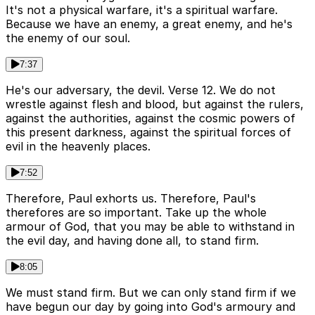
It's not a physical warfare, it's a spiritual warfare.
Because we have an enemy, a great enemy, and he's
the enemy of our soul.
7:37
He's our adversary, the devil. Verse 12. We do not
wrestle against flesh and blood, but against the rulers,
against the authorities, against the cosmic powers of
this present darkness, against the spiritual forces of
evil in the heavenly places.
7:52
Therefore, Paul exhorts us. Therefore, Paul's
therefores are so important. Take up the whole
armour of God, that you may be able to withstand in
the evil day, and having done all, to stand firm.
8:05
We must stand firm. But we can only stand firm if we
have begun our day by going into God's armoury and