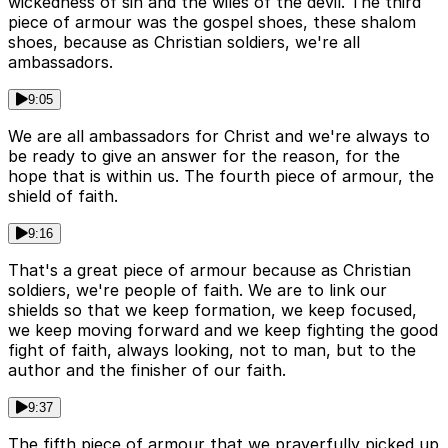
wickedness of sin and the wiles of the devil. The third
piece of armour was the gospel shoes, these shalom
shoes, because as Christian soldiers, we're all
ambassadors.
9:05
We are all ambassadors for Christ and we're always to
be ready to give an answer for the reason, for the
hope that is within us. The fourth piece of armour, the
shield of faith.
9:16
That's a great piece of armour because as Christian
soldiers, we're people of faith. We are to link our
shields so that we keep formation, we keep focused,
we keep moving forward and we keep fighting the good
fight of faith, always looking, not to man, but to the
author and the finisher of our faith.
9:37
The fifth piece of armour that we prayerfully picked up