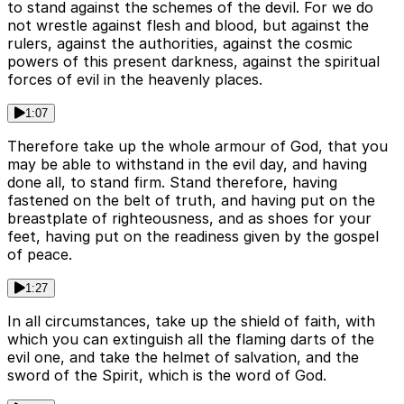
to stand against the schemes of the devil. For we do
not wrestle against flesh and blood, but against the
rulers, against the authorities, against the cosmic
powers of this present darkness, against the spiritual
forces of evil in the heavenly places.
1:07
Therefore take up the whole armour of God, that you
may be able to withstand in the evil day, and having
done all, to stand firm. Stand therefore, having
fastened on the belt of truth, and having put on the
breastplate of righteousness, and as shoes for your
feet, having put on the readiness given by the gospel
of peace.
1:27
In all circumstances, take up the shield of faith, with
which you can extinguish all the flaming darts of the
evil one, and take the helmet of salvation, and the
sword of the Spirit, which is the word of God.