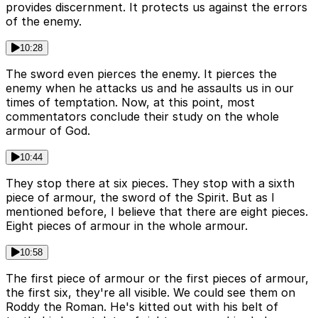
provides discernment. It protects us against the errors
of the enemy.
10:28
The sword even pierces the enemy. It pierces the
enemy when he attacks us and he assaults us in our
times of temptation. Now, at this point, most
commentators conclude their study on the whole
armour of God.
10:44
They stop there at six pieces. They stop with a sixth
piece of armour, the sword of the Spirit. But as I
mentioned before, I believe that there are eight pieces.
Eight pieces of armour in the whole armour.
10:58
The first piece of armour or the first pieces of armour,
the first six, they're all visible. We could see them on
Roddy the Roman. He's kitted out with his belt of