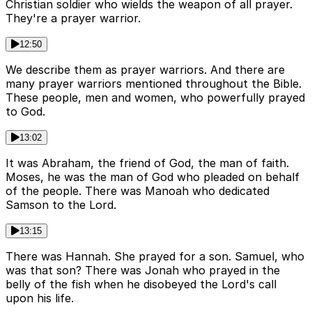
Christian soldier who wields the weapon of all prayer.
They're a prayer warrior.
12:50
We describe them as prayer warriors. And there are
many prayer warriors mentioned throughout the Bible.
These people, men and women, who powerfully prayed
to God.
13:02
It was Abraham, the friend of God, the man of faith.
Moses, he was the man of God who pleaded on behalf
of the people. There was Manoah who dedicated
Samson to the Lord.
13:15
There was Hannah. She prayed for a son. Samuel, who
was that son? There was Jonah who prayed in the
belly of the fish when he disobeyed the Lord's call
upon his life.