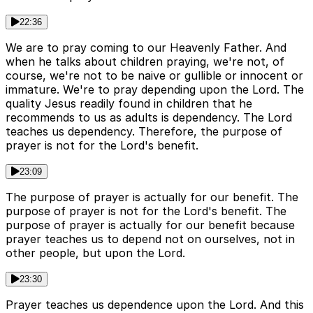
22:36
We are to pray coming to our Heavenly Father. And
when he talks about children praying, we're not, of
course, we're not to be naive or gullible or innocent or
immature. We're to pray depending upon the Lord. The
quality Jesus readily found in children that he
recommends to us as adults is dependency. The Lord
teaches us dependency. Therefore, the purpose of
prayer is not for the Lord's benefit.
23:09
The purpose of prayer is actually for our benefit. The
purpose of prayer is not for the Lord's benefit. The
purpose of prayer is actually for our benefit because
prayer teaches us to depend not on ourselves, not in
other people, but upon the Lord.
23:30
Prayer teaches us dependence upon the Lord. And this