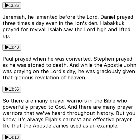
13:26
Jeremiah, he lamented before the Lord. Daniel prayed
three times a day even in the lion's den. Habakkuk
prayed for revival. Isaiah saw the Lord high and lifted
up.
13:40
Paul prayed when he was converted. Stephen prayed
as he was stoned to death. And while the Apostle John
was praying on the Lord's day, he was graciously given
that glorious revelation of heaven.
13:55
So there are many prayer warriors in the Bible who
powerfully prayed to God. And there are many prayer
warriors that we've heard throughout history. But you
know, it's always Elijah's earnest and effective prayer
life that the Apostle James used as an example.
14:13