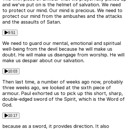
and we've put on is the helmet of salvation. We need
to protect our mind. Our mind is precious. We need to
protect our mind from the ambushes and the attacks
and the assaults of Satan.
9:51
We need to guard our mental, emotional and spiritual
well-being from the devil because he will make us
doubt. He will make us disengage from worship. He will
make us despair about our salvation.
10:03
Then last time, a number of weeks ago now, probably
three weeks ago, we looked at the sixth piece of
armour. Paul exhorted us to pick up this short, sharp,
double-edged sword of the Spirit, which is the Word of
God.
10:17
because as a sword, it provides direction. It also