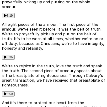
prayerfully picking up and putting on the whole
armour.
8:19
All eight pieces of the armour. The first piece of the
armour, we've seen it before, it was the belt of truth.
We're to prayerfully pick up and put on the belt of
truth. It's to be worn at all times, whether we're on or
off duty, because as Christians, we're to have integrity,
honesty and reliability.
8:36
We're to rejoice in the truth, love the truth and speak
the truth. The second piece of armoury speaks about
is the breastplate of righteousness. Through Calvary's
great transaction, we have received that breastplate of
righteousness.
8:50
And it's there to protect our heart from the