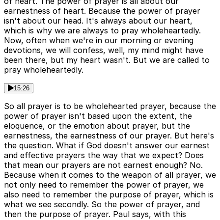
of heart. The power of prayer is all about our
earnestness of heart. Because the power of prayer
isn't about our head. It's always about our heart,
which is why we are always to pray wholeheartedly.
Now, often when we're in our morning or evening
devotions, we will confess, well, my mind might have
been there, but my heart wasn't. But we are called to
pray wholeheartedly.
15:26
So all prayer is to be wholehearted prayer, because the
power of prayer isn't based upon the extent, the
eloquence, or the emotion about prayer, but the
earnestness, the earnestness of our prayer. But here's
the question. What if God doesn't answer our earnest
and effective prayers the way that we expect? Does
that mean our prayers are not earnest enough? No.
Because when it comes to the weapon of all prayer, we
not only need to remember the power of prayer, we
also need to remember the purpose of prayer, which is
what we see secondly. So the power of prayer, and
then the purpose of prayer. Paul says, with this