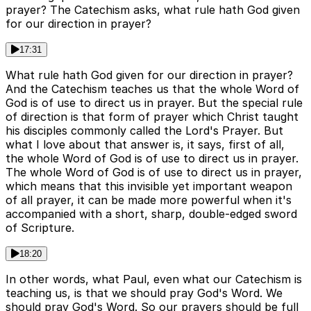
prayer? The Catechism asks, what rule hath God given
for our direction in prayer?
17:31
What rule hath God given for our direction in prayer?
And the Catechism teaches us that the whole Word of
God is of use to direct us in prayer. But the special rule
of direction is that form of prayer which Christ taught
his disciples commonly called the Lord's Prayer. But
what I love about that answer is, it says, first of all,
the whole Word of God is of use to direct us in prayer.
The whole Word of God is of use to direct us in prayer,
which means that this invisible yet important weapon
of all prayer, it can be made more powerful when it's
accompanied with a short, sharp, double-edged sword
of Scripture.
18:20
In other words, what Paul, even what our Catechism is
teaching us, is that we should pray God's Word. We
should pray God's Word. So our prayers should be full