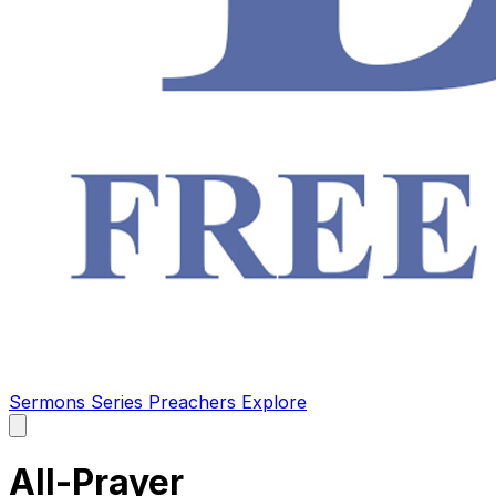
Sermons
Series
Preachers
Explore
Open
main
menu
All-Prayer