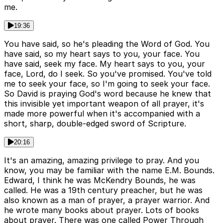
me.
19:36
You have said, so he's pleading the Word of God. You
have said, so my heart says to you, your face. You
have said, seek my face. My heart says to you, your
face, Lord, do I seek. So you've promised. You've told
me to seek your face, so I'm going to seek your face.
So David is praying God's word because he knew that
this invisible yet important weapon of all prayer, it's
made more powerful when it's accompanied with a
short, sharp, double-edged sword of Scripture.
20:16
It's an amazing, amazing privilege to pray. And you
know, you may be familiar with the name E.M. Bounds.
Edward, I think he was McKendry Bounds, he was
called. He was a 19th century preacher, but he was
also known as a man of prayer, a prayer warrior. And
he wrote many books about prayer. Lots of books
about prayer. There was one called Power Through