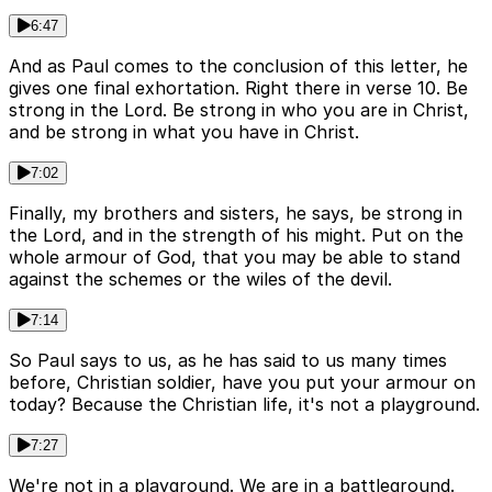
6:47
And as Paul comes to the conclusion of this letter, he
gives one final exhortation. Right there in verse 10. Be
strong in the Lord. Be strong in who you are in Christ,
and be strong in what you have in Christ.
7:02
Finally, my brothers and sisters, he says, be strong in
the Lord, and in the strength of his might. Put on the
whole armour of God, that you may be able to stand
against the schemes or the wiles of the devil.
7:14
So Paul says to us, as he has said to us many times
before, Christian soldier, have you put your armour on
today? Because the Christian life, it's not a playground.
7:27
We're not in a playground. We are in a battleground.