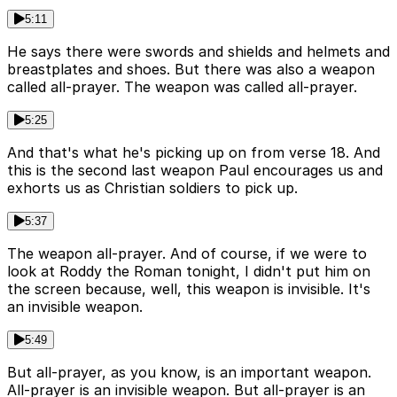
5:11
He says there were swords and shields and helmets and
breastplates and shoes. But there was also a weapon
called all-prayer. The weapon was called all-prayer.
5:25
And that's what he's picking up on from verse 18. And
this is the second last weapon Paul encourages us and
exhorts us as Christian soldiers to pick up.
5:37
The weapon all-prayer. And of course, if we were to
look at Roddy the Roman tonight, I didn't put him on
the screen because, well, this weapon is invisible. It's
an invisible weapon.
5:49
But all-prayer, as you know, is an important weapon.
All-prayer is an invisible weapon. But all-prayer is an