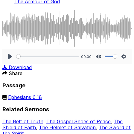
The Armour of God
00:00
Play
Mute
Sett
Download
Share
Passage
Ephesians 6:18
Related Sermons
The Belt of Truth
,
The Gospel Shoes of Peace
,
The
Shield of Faith
,
The Helmet of Salvation
,
The Sword of
the Spirit
.