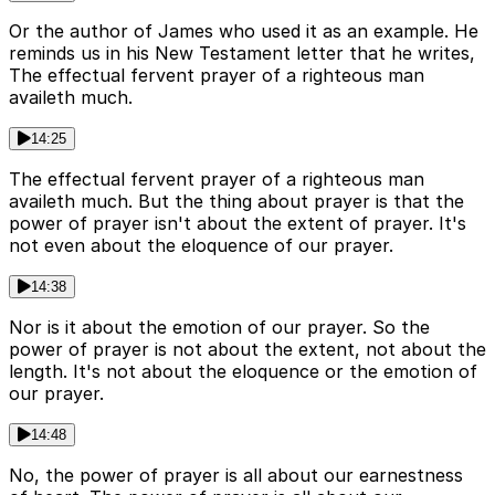
Or the author of James who used it as an example. He
reminds us in his New Testament letter that he writes,
The effectual fervent prayer of a righteous man
availeth much.
14:25
The effectual fervent prayer of a righteous man
availeth much. But the thing about prayer is that the
power of prayer isn't about the extent of prayer. It's
not even about the eloquence of our prayer.
14:38
Nor is it about the emotion of our prayer. So the
power of prayer is not about the extent, not about the
length. It's not about the eloquence or the emotion of
our prayer.
14:48
No, the power of prayer is all about our earnestness