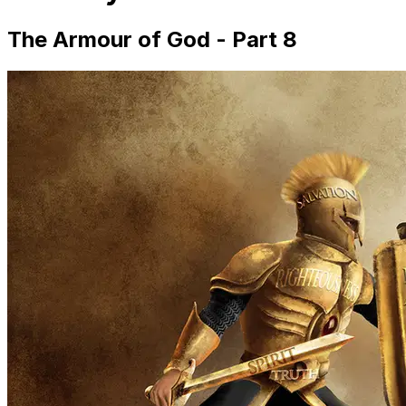
The Armour of God - Part 8