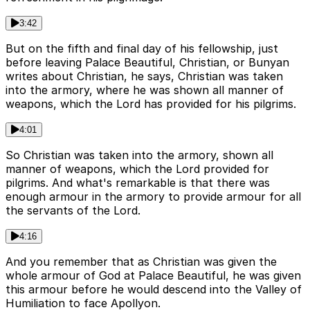
3:42
But on the fifth and final day of his fellowship, just
before leaving Palace Beautiful, Christian, or Bunyan
writes about Christian, he says, Christian was taken
into the armory, where he was shown all manner of
weapons, which the Lord has provided for his pilgrims.
4:01
So Christian was taken into the armory, shown all
manner of weapons, which the Lord provided for
pilgrims. And what's remarkable is that there was
enough armour in the armory to provide armour for all
the servants of the Lord.
4:16
And you remember that as Christian was given the
whole armour of God at Palace Beautiful, he was given
this armour before he would descend into the Valley of
Humiliation to face Apollyon.