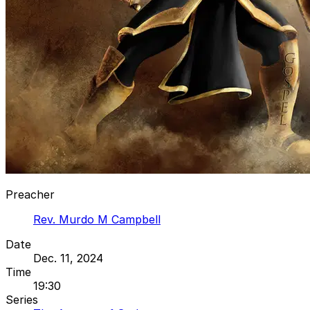
Preacher
Rev. Murdo M Campbell
Date
Dec. 11, 2024
Time
19:30
Series