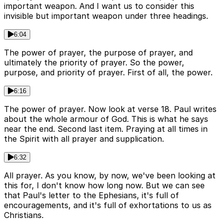
important weapon. And I want us to consider this
invisible but important weapon under three headings.
6:04
The power of prayer, the purpose of prayer, and
ultimately the priority of prayer. So the power,
purpose, and priority of prayer. First of all, the power.
6:16
The power of prayer. Now look at verse 18. Paul writes
about the whole armour of God. This is what he says
near the end. Second last item. Praying at all times in
the Spirit with all prayer and supplication.
6:32
All prayer. As you know, by now, we've been looking at
this for, I don't know how long now. But we can see
that Paul's letter to the Ephesians, it's full of
encouragements, and it's full of exhortations to us as
Christians.