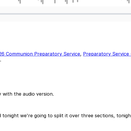
26 Communion Preparatory Service
,
Preparatory Servic
.
 with the audio version.
nd tonight we're going to split it over three sections, to