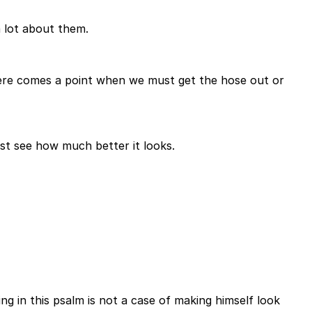
 a lot about them.
 there comes a point when we must get the hose out or
ust see how much better it looks.
g in this psalm is not a case of making himself look