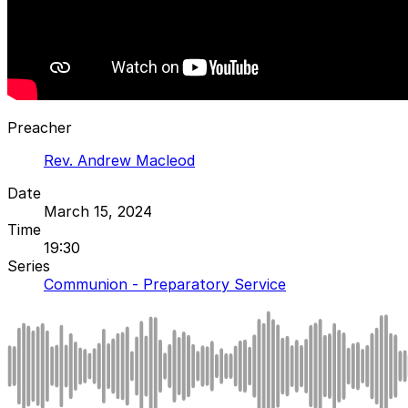
Preacher
Rev. Andrew Macleod
Date
March 15, 2024
Time
19:30
Series
Communion - Preparatory Service