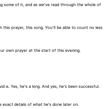
g some of it, and as we've read through the whole of
 this prayer, this song. You'll be able to count no less
ur own prayer at the start of this evening.
 is. Yes, he's a king. And yes, he's been successful.
 exact details of what he's done later on.