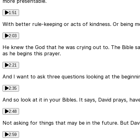
more presentable.
1:51
With better rule-keeping or acts of kindness. Or being m
2:03
He knew the God that he was crying out to. The Bible say
as he begins this prayer.
2:21
And I want to ask three questions looking at the beginnin
2:35
And so look at it in your Bibles. It says, David prays, h
2:48
Not asking for things that may be in the future. But Davi
2:59