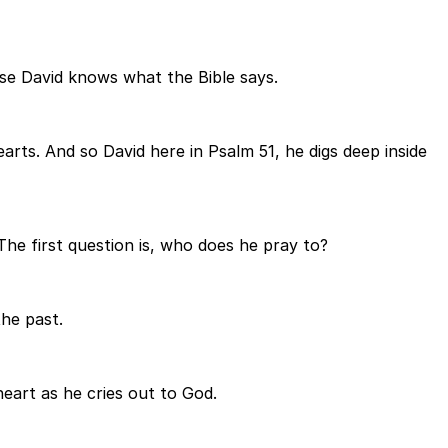
use David knows what the Bible says.
rts. And so David here in Psalm 51, he digs deep inside
The first question is, who does he pray to?
the past.
heart as he cries out to God.