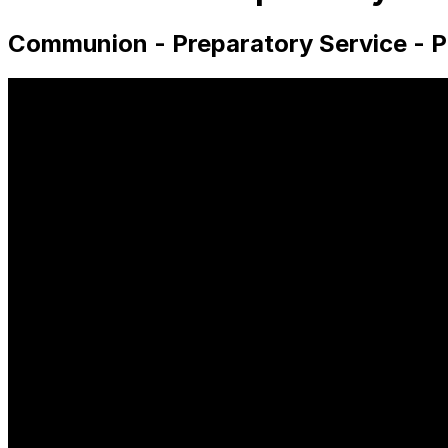
Communion - Preparatory Service - P