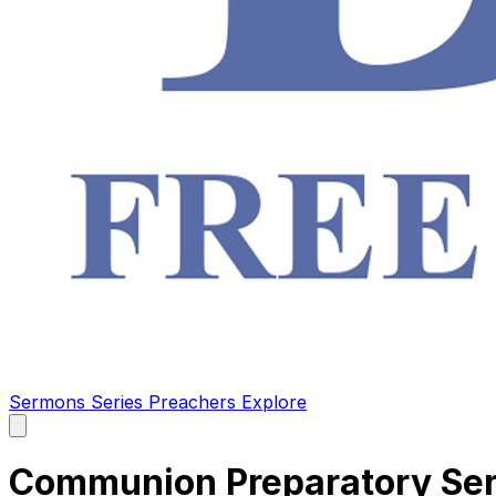
Sermons
Series
Preachers
Explore
Open
main
menu
Communion Preparatory Ser