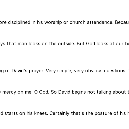
ore disciplined in his worship or church attendance. Beca
s that man looks on the outside. But God looks at our hea
g of David's prayer. Very simple, very obvious questions. 
ave mercy on me, O God. So David begins not talking about 
d starts on his knees. Certainly that's the posture of his 