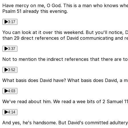
Have mercy on me, O God. This is a man who knows where
Psalm 51 already this evening.
3:17
You can look at it over this weekend. But you'll notice, D
than 29 direct references of David communicating and re
3:37
Not to mention the indirect references that there are to 
3:52
What basis does David have? What basis does David, a m
4:03
We've read about him. We read a wee bits of 2 Samuel 11 
4:14
And yes, he's handsome. But David's committed adultery.