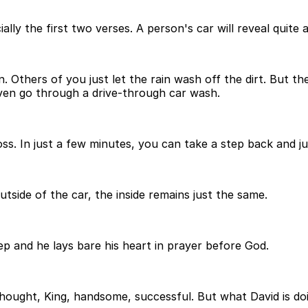
ially the first two verses. A person's car will reveal quite
on. Others of you just let the rain wash off the dirt. But
ven go through a drive-through car wash.
oss. In just a few minutes, you can take a step back and j
ide of the car, the inside remains just the same.
ep and he lays bare his heart in prayer before God.
ought, King, handsome, successful. But what David is doin