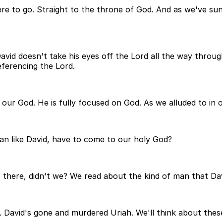
 to go. Straight to the throne of God. And as we've sun
avid doesn't take his eyes off the Lord all the way through
ferencing the Lord.
our God. He is fully focused on God. As we alluded to in o
an like David, have to come to our holy God?
there, didn't we? We read about the kind of man that David
 David's gone and murdered Uriah. We'll think about these