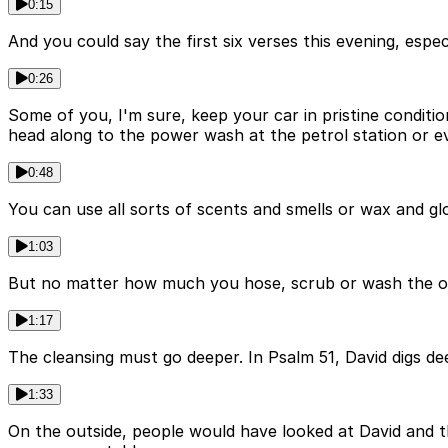
0:15
And you could say the first six verses this evening, espec
0:26
Some of you, I'm sure, keep your car in pristine conditi
head along to the power wash at the petrol station or e
0:48
You can use all sorts of scents and smells or wax and gl
1:03
But no matter how much you hose, scrub or wash the outs
1:17
The cleansing must go deeper. In Psalm 51, David digs de
1:33
On the outside, people would have looked at David and th