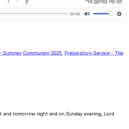
00:00
Mute
Sett
e - Summer Communion 2025
,
Preparatory Service - The
night and tomorrow night and on Sunday evening, Lord