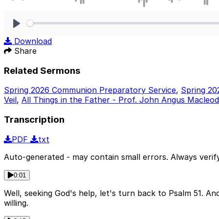
Play
Download
Share
Related Sermons
Spring 2026 Communion Preparatory Service
,
Spring 20
Veil
,
All Things in the Father - Prof. John Angus Macleod
Transcription
PDF
txt
Auto-generated - may contain small errors. Always verify
0:01
Well, seeking God's help, let's turn back to Psalm 51. A
willing.