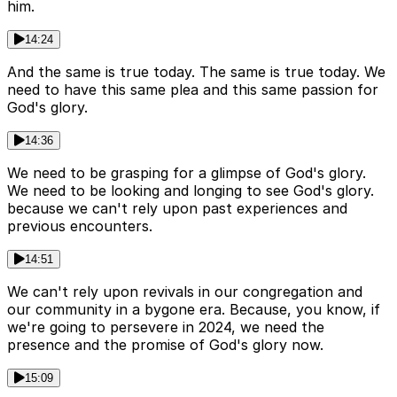
him.
14:24
And the same is true today. The same is true today. We
need to have this same plea and this same passion for
God's glory.
14:36
We need to be grasping for a glimpse of God's glory.
We need to be looking and longing to see God's glory.
because we can't rely upon past experiences and
previous encounters.
14:51
We can't rely upon revivals in our congregation and
our community in a bygone era. Because, you know, if
we're going to persevere in 2024, we need the
presence and the promise of God's glory now.
15:09