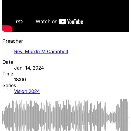
Preacher
Rev. Murdo M Campbell
Date
Jan. 14, 2024
Time
18:00
Series
Vision 2024