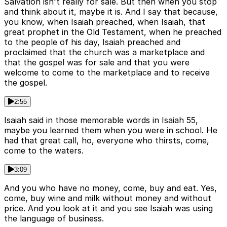
Salvation isn't really for sale. But then when you stop
and think about it, maybe it is. And I say that because,
you know, when Isaiah preached, when Isaiah, that
great prophet in the Old Testament, when he preached
to the people of his day, Isaiah preached and
proclaimed that the church was a marketplace and
that the gospel was for sale and that you were
welcome to come to the marketplace and to receive
the gospel.
2:55
Isaiah said in those memorable words in Isaiah 55,
maybe you learned them when you were in school. He
had that great call, ho, everyone who thirsts, come,
come to the waters.
3:09
And you who have no money, come, buy and eat. Yes,
come, buy wine and milk without money and without
price. And you look at it and you see Isaiah was using
the language of business.