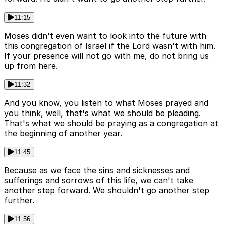
11:15
Moses didn't even want to look into the future with
this congregation of Israel if the Lord wasn't with him.
If your presence will not go with me, do not bring us
up from here.
11:32
And you know, you listen to what Moses prayed and
you think, well, that's what we should be pleading.
That's what we should be praying as a congregation at
the beginning of another year.
11:45
Because as we face the sins and sicknesses and
sufferings and sorrows of this life, we can't take
another step forward. We shouldn't go another step
further.
11:56