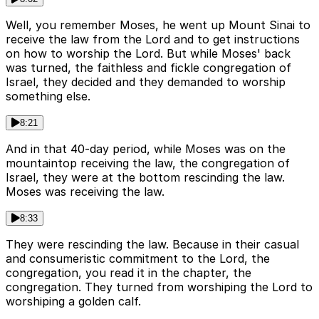
Well, you remember Moses, he went up Mount Sinai to
receive the law from the Lord and to get instructions
on how to worship the Lord. But while Moses' back
was turned, the faithless and fickle congregation of
Israel, they decided and they demanded to worship
something else.
8:21
And in that 40-day period, while Moses was on the
mountaintop receiving the law, the congregation of
Israel, they were at the bottom rescinding the law.
Moses was receiving the law.
8:33
They were rescinding the law. Because in their casual
and consumeristic commitment to the Lord, the
congregation, you read it in the chapter, the
congregation. They turned from worshiping the Lord to
worshiping a golden calf.