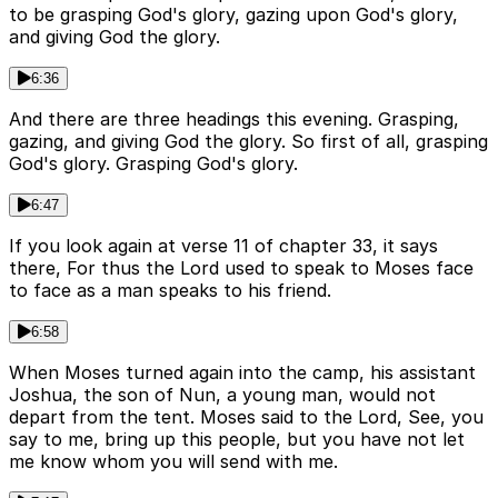
to be grasping God's glory, gazing upon God's glory,
and giving God the glory.
6:36
And there are three headings this evening. Grasping,
gazing, and giving God the glory. So first of all, grasping
God's glory. Grasping God's glory.
6:47
If you look again at verse 11 of chapter 33, it says
there, For thus the Lord used to speak to Moses face
to face as a man speaks to his friend.
6:58
When Moses turned again into the camp, his assistant
Joshua, the son of Nun, a young man, would not
depart from the tent. Moses said to the Lord, See, you
say to me, bring up this people, but you have not let
me know whom you will send with me.