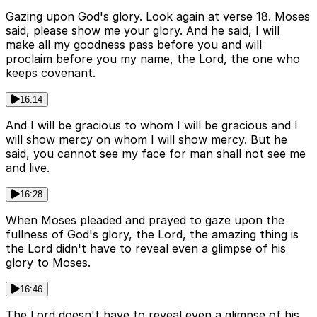
Gazing upon God's glory. Look again at verse 18. Moses
said, please show me your glory. And he said, I will
make all my goodness pass before you and will
proclaim before you my name, the Lord, the one who
keeps covenant.
16:14
And I will be gracious to whom I will be gracious and I
will show mercy on whom I will show mercy. But he
said, you cannot see my face for man shall not see me
and live.
16:28
When Moses pleaded and prayed to gaze upon the
fullness of God's glory, the Lord, the amazing thing is
the Lord didn't have to reveal even a glimpse of his
glory to Moses.
16:46
The Lord doesn't have to reveal even a glimpse of his