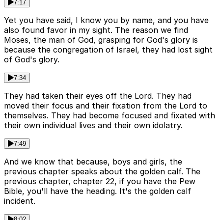
7:17
Yet you have said, I know you by name, and you have
also found favor in my sight. The reason we find
Moses, the man of God, grasping for God's glory is
because the congregation of Israel, they had lost sight
of God's glory.
7:34
They had taken their eyes off the Lord. They had
moved their focus and their fixation from the Lord to
themselves. They had become focused and fixated with
their own individual lives and their own idolatry.
7:49
And we know that because, boys and girls, the
previous chapter speaks about the golden calf. The
previous chapter, chapter 22, if you have the Pew
Bible, you'll have the heading. It's the golden calf
incident.
8:02