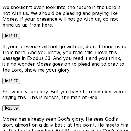
We shouldn't even look into the future if the Lord is
not with us. We should be pleading and praying like
Moses. If your presence will not go with us, do not
bring us up from here.
12:11
If your presence will not go with us, do not bring us up
from here. And you know, you read this. I love this
passage in Exodus 33. And you read it and you think,
it's no wonder Moses goes on to plead and to pray to
the Lord, show me your glory.
12:27
Show me your glory. But you have to remember who is
saying this. This is Moses, the man of God.
12:39
Moses has already seen God's glory. He sees God's
glory almost on a daily basis at this point. He meets him
at the tent of meeting. But Moses has seen God's glory