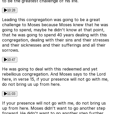
to be the greatest challenge of his life.
10:28
Leading this congregation was going to be a great
challenge to Moses because Moses knew that he was
going to spend, maybe he didn't know at that point,
that he was going to spend 40 years dealing with this
congregation, dealing with their sins and their stresses
and their sicknesses and their sufferings and all their
sorrows.
10:47
He was going to deal with this redeemed and yet
rebellious congregation. And Moses says to the Lord
here, in verse 15, if your presence will not go with me,
do not bring us up from here.
11:03
If your presence will not go with me, do not bring us
up from here. Moses didn't want to go another step
forward. He didn't want to go another step further.