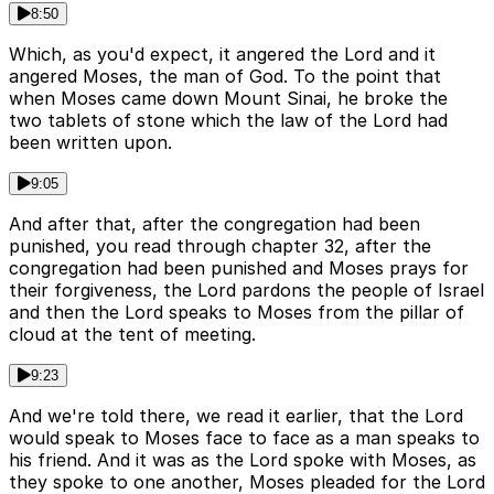
8:50
Which, as you'd expect, it angered the Lord and it
angered Moses, the man of God. To the point that
when Moses came down Mount Sinai, he broke the
two tablets of stone which the law of the Lord had
been written upon.
9:05
And after that, after the congregation had been
punished, you read through chapter 32, after the
congregation had been punished and Moses prays for
their forgiveness, the Lord pardons the people of Israel
and then the Lord speaks to Moses from the pillar of
cloud at the tent of meeting.
9:23
And we're told there, we read it earlier, that the Lord
would speak to Moses face to face as a man speaks to
his friend. And it was as the Lord spoke with Moses, as
they spoke to one another, Moses pleaded for the Lord