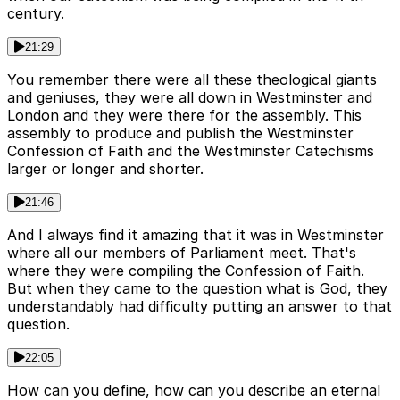
century.
21:29
You remember there were all these theological giants
and geniuses, they were all down in Westminster and
London and they were there for the assembly. This
assembly to produce and publish the Westminster
Confession of Faith and the Westminster Catechisms
larger or longer and shorter.
21:46
And I always find it amazing that it was in Westminster
where all our members of Parliament meet. That's
where they were compiling the Confession of Faith.
But when they came to the question what is God, they
understandably had difficulty putting an answer to that
question.
22:05
How can you define, how can you describe an eternal