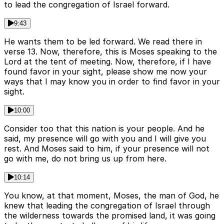
to lead the congregation of Israel forward.
9:43
He wants them to be led forward. We read there in
verse 13. Now, therefore, this is Moses speaking to the
Lord at the tent of meeting. Now, therefore, if I have
found favor in your sight, please show me now your
ways that I may know you in order to find favor in your
sight.
10:00
Consider too that this nation is your people. And he
said, my presence will go with you and I will give you
rest. And Moses said to him, if your presence will not
go with me, do not bring us up from here.
10:14
You know, at that moment, Moses, the man of God, he
knew that leading the congregation of Israel through
the wilderness towards the promised land, it was going