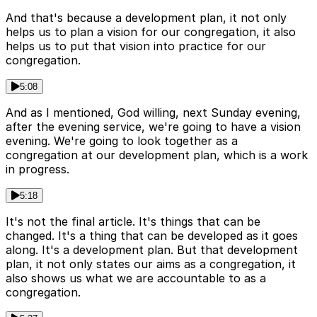
And that's because a development plan, it not only
helps us to plan a vision for our congregation, it also
helps us to put that vision into practice for our
congregation.
5:08
And as I mentioned, God willing, next Sunday evening,
after the evening service, we're going to have a vision
evening. We're going to look together as a
congregation at our development plan, which is a work
in progress.
5:18
It's not the final article. It's things that can be
changed. It's a thing that can be developed as it goes
along. It's a development plan. But that development
plan, it not only states our aims as a congregation, it
also shows us what we are accountable to as a
congregation.