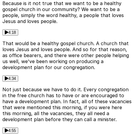
Because is it not true that we want to be a healthy
gospel church in our community? We want to be a
people, simply the word healthy, a people that loves
Jesus and loves people.
4:18
That would be a healthy gospel church. A church that
loves Jesus and loves people. And so for that reason,
as office bearers, and there were other people helping
us well, we've been working on producing a
development plan for our congregation.
4:34
Not just because we have to do it. Every congregation
in the free church has to have or are encouraged to
have a development plan. In fact, all of these vacancies
that were mentioned this morning, if you were here
this morning, all the vacancies, they all need a
development plan before they can call a minister.
4:55