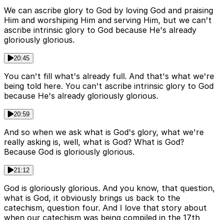
We can ascribe glory to God by loving God and praising
Him and worshiping Him and serving Him, but we can't
ascribe intrinsic glory to God because He's already
gloriously glorious.
20:45
You can't fill what's already full. And that's what we're
being told here. You can't ascribe intrinsic glory to God
because He's already gloriously glorious.
20:59
And so when we ask what is God's glory, what we're
really asking is, well, what is God? What is God?
Because God is gloriously glorious.
21:12
God is gloriously glorious. And you know, that question,
what is God, it obviously brings us back to the
catechism, question four. And I love that story about
when our catechism was being compiled in the 17th