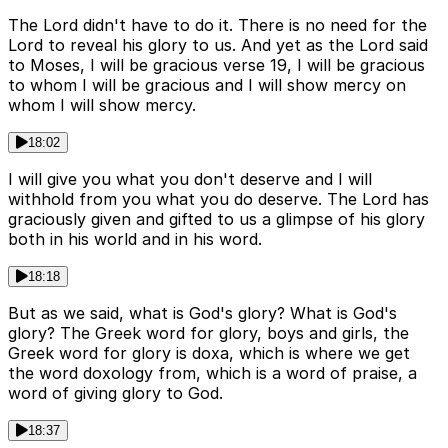
The Lord didn't have to do it. There is no need for the
Lord to reveal his glory to us. And yet as the Lord said
to Moses, I will be gracious verse 19, I will be gracious
to whom I will be gracious and I will show mercy on
whom I will show mercy.
18:02
I will give you what you don't deserve and I will
withhold from you what you do deserve. The Lord has
graciously given and gifted to us a glimpse of his glory
both in his world and in his word.
18:18
But as we said, what is God's glory? What is God's
glory? The Greek word for glory, boys and girls, the
Greek word for glory is doxa, which is where we get
the word doxology from, which is a word of praise, a
word of giving glory to God.
18:37