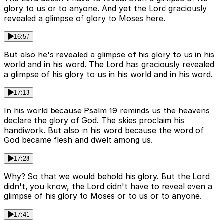
glory to us or to anyone. And yet the Lord graciously
revealed a glimpse of glory to Moses here.
16:57
But also he's revealed a glimpse of his glory to us in his
world and in his word. The Lord has graciously revealed
a glimpse of his glory to us in his world and in his word.
17:13
In his world because Psalm 19 reminds us the heavens
declare the glory of God. The skies proclaim his
handiwork. But also in his word because the word of
God became flesh and dwelt among us.
17:28
Why? So that we would behold his glory. But the Lord
didn't, you know, the Lord didn't have to reveal even a
glimpse of his glory to Moses or to us or to anyone.
17:41