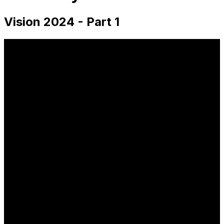
Vision 2024 - Part 1