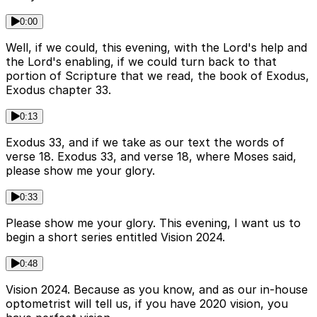
0:00
Well, if we could, this evening, with the Lord's help and
the Lord's enabling, if we could turn back to that
portion of Scripture that we read, the book of Exodus,
Exodus chapter 33.
0:13
Exodus 33, and if we take as our text the words of
verse 18. Exodus 33, and verse 18, where Moses said,
please show me your glory.
0:33
Please show me your glory. This evening, I want us to
begin a short series entitled Vision 2024.
0:48
Vision 2024. Because as you know, and as our in-house
optometrist will tell us, if you have 2020 vision, you