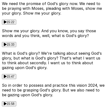
We need the promise of God's glory now. We need to
be praying with Moses, pleading with Moses, show me
your glory. Show me your glory.
15:22
Show me your glory. And you know, you say those
words and you think, well, what is God's glory?
15:33
What is God's glory? We're talking about seeing God's
glory, but what is God's glory? That's what I want us
to think about secondly. I want us to think about
gazing upon God's glory.
15:47
So in order to possess and practice this vision 2024, we
need to be grasping God's glory. But we also need to
be gazing upon God's glory.
15:58