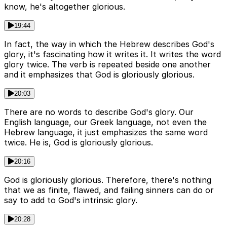
know, he's altogether glorious.
19:44
In fact, the way in which the Hebrew describes God's
glory, it's fascinating how it writes it. It writes the word
glory twice. The verb is repeated beside one another
and it emphasizes that God is gloriously glorious.
20:03
There are no words to describe God's glory. Our
English language, our Greek language, not even the
Hebrew language, it just emphasizes the same word
twice. He is, God is gloriously glorious.
20:16
God is gloriously glorious. Therefore, there's nothing
that we as finite, flawed, and failing sinners can do or
say to add to God's intrinsic glory.
20:28