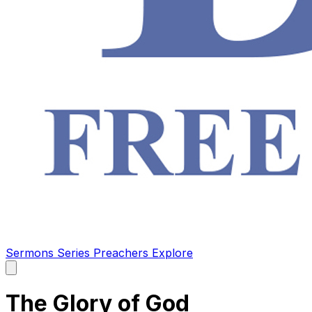
Sermons
Series
Preachers
Explore
Open
main
menu
The Glory of God