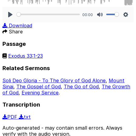
00:00
Play
Mute
Sett
Download
Share
Passage
Exodus 33:1-23
Related Sermons
Soli Deo Gloria - To The Glory of God Alone
,
Mount
Sinai
,
The Gospel of God
,
The Go of God
,
The Growth
of God
,
Evening Service
.
Transcription
PDF
txt
Auto-generated - may contain small errors. Always
verify with the audio version.