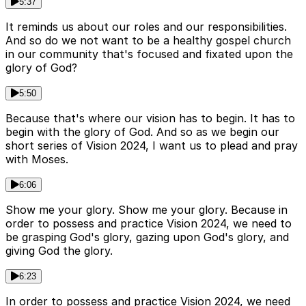
5:37
It reminds us about our roles and our responsibilities.
And so do we not want to be a healthy gospel church
in our community that's focused and fixated upon the
glory of God?
5:50
Because that's where our vision has to begin. It has to
begin with the glory of God. And so as we begin our
short series of Vision 2024, I want us to plead and pray
with Moses.
6:06
Show me your glory. Show me your glory. Because in
order to possess and practice Vision 2024, we need to
be grasping God's glory, gazing upon God's glory, and
giving God the glory.
6:23
In order to possess and practice Vision 2024, we need