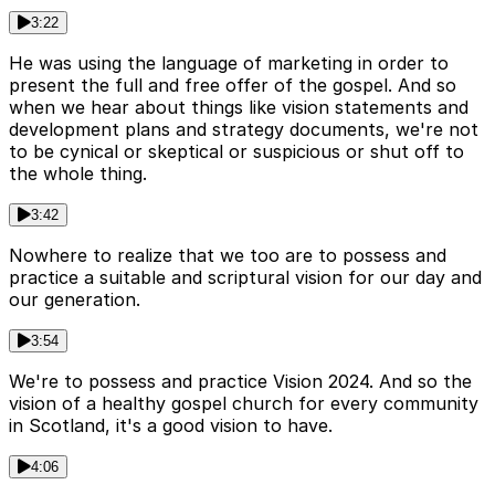
3:22
He was using the language of marketing in order to
present the full and free offer of the gospel. And so
when we hear about things like vision statements and
development plans and strategy documents, we're not
to be cynical or skeptical or suspicious or shut off to
the whole thing.
3:42
Nowhere to realize that we too are to possess and
practice a suitable and scriptural vision for our day and
our generation.
3:54
We're to possess and practice Vision 2024. And so the
vision of a healthy gospel church for every community
in Scotland, it's a good vision to have.
4:06