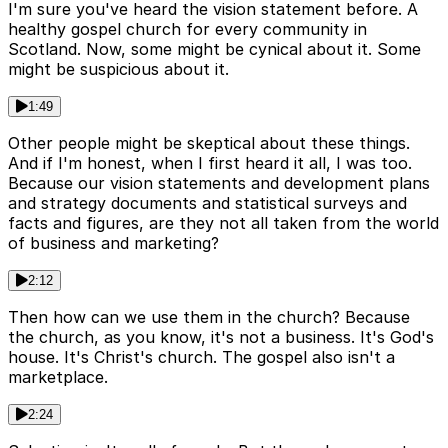
I'm sure you've heard the vision statement before. A
healthy gospel church for every community in
Scotland. Now, some might be cynical about it. Some
might be suspicious about it.
1:49
Other people might be skeptical about these things.
And if I'm honest, when I first heard it all, I was too.
Because our vision statements and development plans
and strategy documents and statistical surveys and
facts and figures, are they not all taken from the world
of business and marketing?
2:12
Then how can we use them in the church? Because
the church, as you know, it's not a business. It's God's
house. It's Christ's church. The gospel also isn't a
marketplace.
2:24