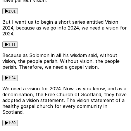
have perfect vision.
1:01
But I want us to begin a short series entitled Vision
2024, because as we go into 2024, we need a vision for
2024.
1:11
Because as Solomon in all his wisdom said, without
vision, the people perish. Without vision, the people
perish. Therefore, we need a gospel vision.
1:24
We need a vision for 2024. Now, as you know, and as a
denomination, the Free Church of Scotland, they have
adopted a vision statement. The vision statement of a
healthy gospel church for every community in
Scotland.
1:39