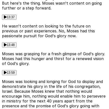
But here's the thing. Moses wasn't content on going
further or a step forward.
13:37
He wasn't content on looking to the future on
previous or past experiences. No, Moses had this
passionate pursuit for God's glory now.
13:48
Moses was grasping for a fresh glimpse of God's glory.
Moses had this hunger and thirst for a renewed vision
of God's glory.
13:59
Moses was looking and longing for God to display and
demonstrate his glory in the life of his congregation,
Israel. Because Moses knew that nothing would
encourage him, nothing would enable him to persevere
in ministry for the next 40 years apart from the
presence and the promise of God's glory going with