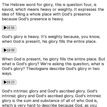
The Hebrew word for glory, this is question four, is
kavod, which means heavy or weighty. It expresses the
idea of filling a whole place with God's presence
because God's presence is heavy.
18:56
God's glory is heavy. It's weighty because, you know,
when God is present, his glory fills the entire place.
19:09
When God is present, his glory fills the entire place. But
what is God's glory? We're asking this question, what is
God's glory? Theologians describe God's glory in two
ways.
19:23
God's intrinsic glory and God's ascribed glory. God's
intrinsic glory and God's ascribed glory. God's intrinsic
glory is the sum and substance of all of who God is,
which is very hard to describe because God, as you