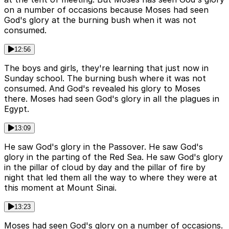
on a number of occasions because Moses had seen
God's glory at the burning bush when it was not
consumed.
12:56
The boys and girls, they're learning that just now in
Sunday school. The burning bush where it was not
consumed. And God's revealed his glory to Moses
there. Moses had seen God's glory in all the plagues in
Egypt.
13:09
He saw God's glory in the Passover. He saw God's
glory in the parting of the Red Sea. He saw God's glory
in the pillar of cloud by day and the pillar of fire by
night that led them all the way to where they were at
this moment at Mount Sinai.
13:23
Moses had seen God's glory on a number of occasions.