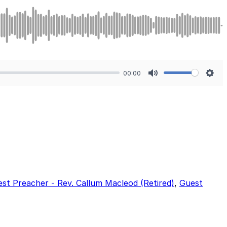
00:00
Mute
Sett
st Preacher - Rev. Callum Macleod (Retired)
,
Guest