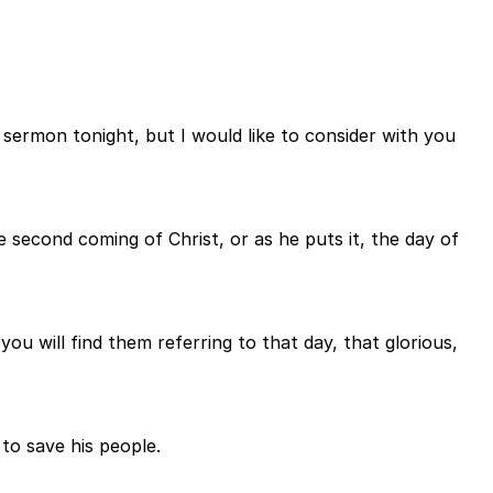
sermon tonight, but I would like to consider with you
e second coming of Christ, or as he puts it, the day of
ou will find them referring to that day, that glorious,
to save his people.