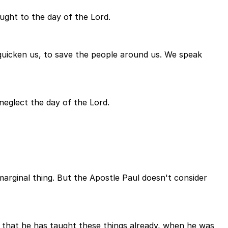
ught to the day of the Lord.
 quicken us, to save the people around us. We speak
 neglect the day of the Lord.
marginal thing. But the Apostle Paul doesn't consider
 that he has taught these things already, when he was