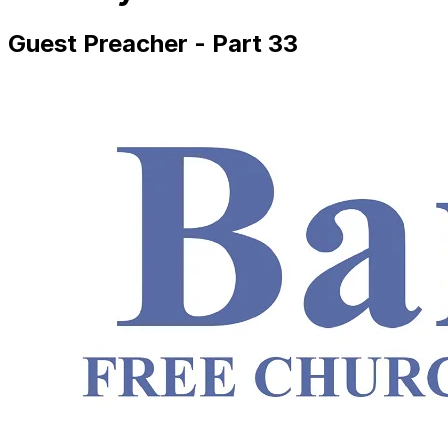
Guest Preacher - Part 33