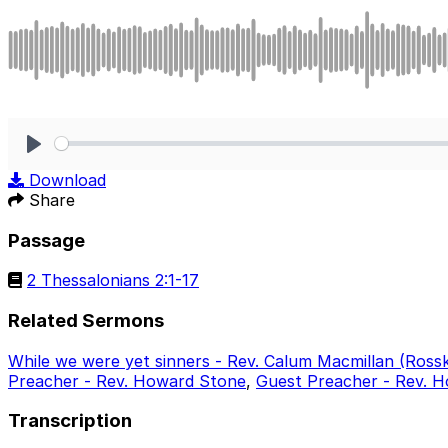
Play
Download
Share
Passage
2 Thessalonians 2:1-17
Related Sermons
While we were yet sinners - Rev. Calum Macmillan (Ross
Preacher - Rev. Howard Stone
,
Guest Preacher - Rev. H
Transcription