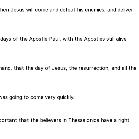
hen Jesus will come and defeat his enemies, and deliver
 days of the Apostle Paul, with the Apostles still alive
nd, that the day of Jesus, the resurrection, and all the
.
was going to come very quickly.
portant that the believers in Thessalonica have a right