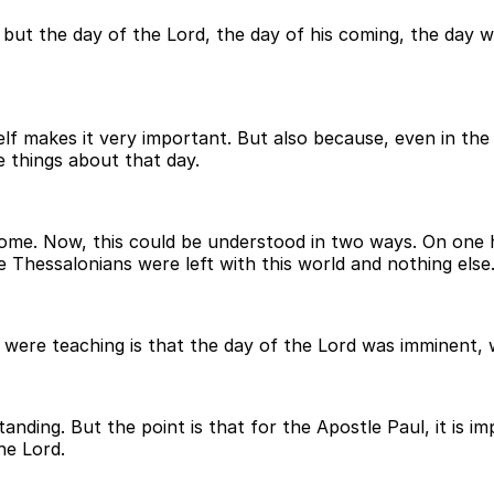
but the day of the Lord, the day of his coming, the day w
tself makes it very important. But also because, even in the
 things about that day.
ome. Now, this could be understood in two ways. On one ha
 Thessalonians were left with this world and nothing else
e were teaching is that the day of the Lord was imminent, 
nding. But the point is that for the Apostle Paul, it is im
he Lord.