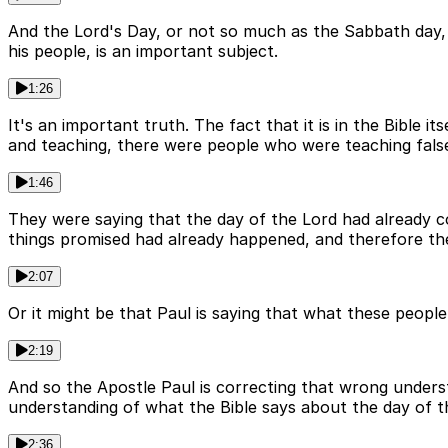
And the Lord's Day, or not so much as the Sabbath day, 
his people, is an important subject.
1:26
It's an important truth. The fact that it is in the Bible i
and teaching, there were people who were teaching false
1:46
They were saying that the day of the Lord had already c
things promised had already happened, and therefore the
2:07
Or it might be that Paul is saying that what these peopl
2:19
And so the Apostle Paul is correcting that wrong understa
understanding of what the Bible says about the day of t
2:36