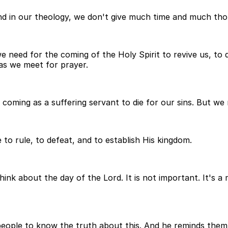
 and in our theology, we don't give much time and much tho
 need for the coming of the Holy Spirit to revive us, to
 as we meet for prayer.
 coming as a suffering servant to die for our sins. But we
o rule, to defeat, and to establish His kingdom.
nk about the day of the Lord. It is not important. It's a 
people to know the truth about this. And he reminds them