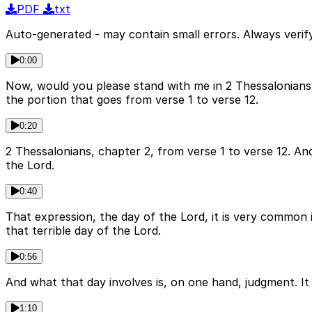
PDF
txt
Auto-generated - may contain small errors. Always verify
0:00
Now, would you please stand with me in 2 Thessalonians,
the portion that goes from verse 1 to verse 12.
0:20
2 Thessalonians, chapter 2, from verse 1 to verse 12. And
the Lord.
0:40
That expression, the day of the Lord, it is very common i
that terrible day of the Lord.
0:56
And what that day involves is, on one hand, judgment. It 
1:10