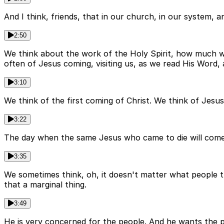
And I think, friends, that in our church, in our system,
2:50
We think about the work of the Holy Spirit, how much we
often of Jesus coming, visiting us, as we read His Word,
3:10
We think of the first coming of Christ. We think of Jesus
3:22
The day when the same Jesus who came to die will come t
3:35
We sometimes think, oh, it doesn't matter what people thi
that a marginal thing.
3:49
He is very concerned for the people. And he wants the 