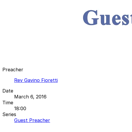
Preacher
Rev Gavino Fioretti
Date
March 6, 2016
Time
18:00
Series
Guest Preacher