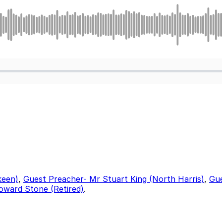
keen)
,
Guest Preacher- Mr Stuart King (North Harris)
,
Gue
oward Stone (Retired)
.