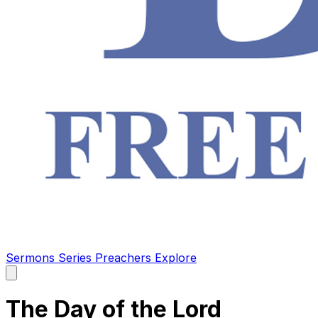
Sermons
Series
Preachers
Explore
Open
main
menu
The Day of the Lord