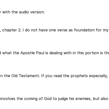
 with the audio version.
 chapter 2. I do not have one verse as foundation for my 
 what the Apostle Paul is dealing with in this portion is th
n the Old Testament. If you read the prophets especially, y
involves the coming of God to judge his enemies, but also 