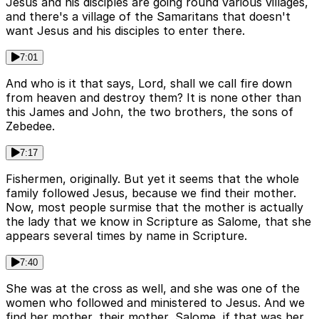
Jesus and his disciples are going round various villages,
and there's a village of the Samaritans that doesn't
want Jesus and his disciples to enter there.
7:01
And who is it that says, Lord, shall we call fire down
from heaven and destroy them? It is none other than
this James and John, the two brothers, the sons of
Zebedee.
7:17
Fishermen, originally. But yet it seems that the whole
family followed Jesus, because we find their mother.
Now, most people surmise that the mother is actually
the lady that we know in Scripture as Salome, that she
appears several times by name in Scripture.
7:40
She was at the cross as well, and she was one of the
women who followed and ministered to Jesus. And we
find her mother, their mother, Salome, if that was her