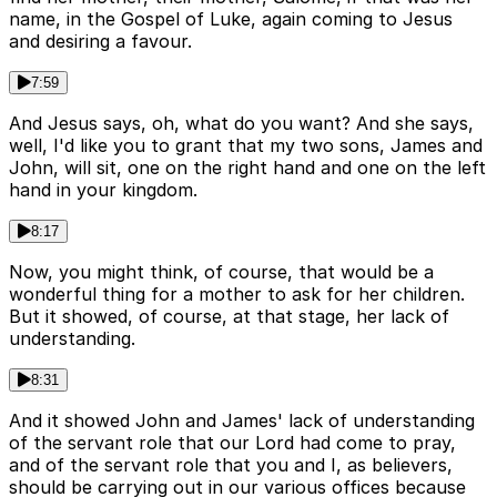
name, in the Gospel of Luke, again coming to Jesus
and desiring a favour.
7:59
And Jesus says, oh, what do you want? And she says,
well, I'd like you to grant that my two sons, James and
John, will sit, one on the right hand and one on the left
hand in your kingdom.
8:17
Now, you might think, of course, that would be a
wonderful thing for a mother to ask for her children.
But it showed, of course, at that stage, her lack of
understanding.
8:31
And it showed John and James' lack of understanding
of the servant role that our Lord had come to pray,
and of the servant role that you and I, as believers,
should be carrying out in our various offices because