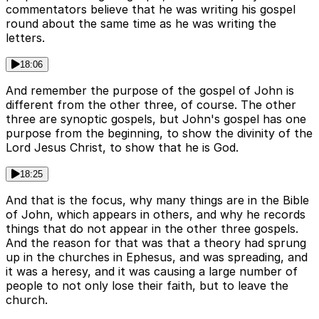
commentators believe that he was writing his gospel
round about the same time as he was writing the
letters.
18:06
And remember the purpose of the gospel of John is
different from the other three, of course. The other
three are synoptic gospels, but John's gospel has one
purpose from the beginning, to show the divinity of the
Lord Jesus Christ, to show that he is God.
18:25
And that is the focus, why many things are in the Bible
of John, which appears in others, and why he records
things that do not appear in the other three gospels.
And the reason for that was that a theory had sprung
up in the churches in Ephesus, and was spreading, and
it was a heresy, and it was causing a large number of
people to not only lose their faith, but to leave the
church.