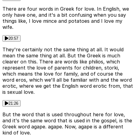
There are four words in Greek for love. In English, we
only have one, and it's a bit confusing when you say
things like, I love mince and potatoes and I love my
wife.
20:57
They're certainly not the same thing at all. It would
mean the same thing at all. But the Greek is much
clearer on this. There are words like philios, which
represent the love of parents for children, storki,
which means the love for family, and of course the
word eros, which we'll all be familiar with and the word
erotic, where we get the English word erotic from, that
is sexual love.
21:26
But the word that is used throughout here for love,
and it's the same word that is used in the gospel, is the
Greek word agape. agape. Now, agape is a different
kind of love.