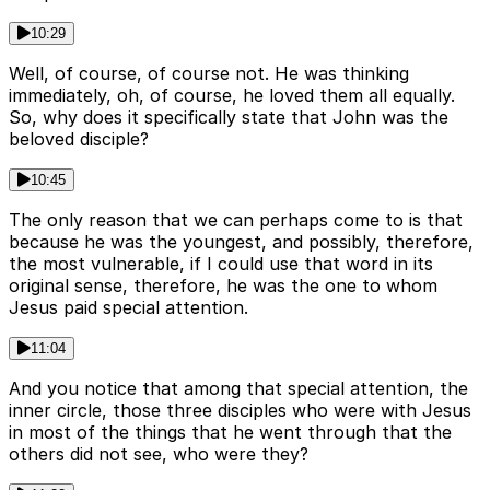
10:29
Well, of course, of course not. He was thinking
immediately, oh, of course, he loved them all equally.
So, why does it specifically state that John was the
beloved disciple?
10:45
The only reason that we can perhaps come to is that
because he was the youngest, and possibly, therefore,
the most vulnerable, if I could use that word in its
original sense, therefore, he was the one to whom
Jesus paid special attention.
11:04
And you notice that among that special attention, the
inner circle, those three disciples who were with Jesus
in most of the things that he went through that the
others did not see, who were they?