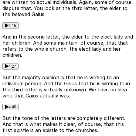
are written to actual individuals. Again, some of course
dispute that. You look at the third letter, the elder to
the beloved Gaius.
4:15
And in the second letter, the elder to the elect lady and
her children. And some maintain, of course, that that
refers to the whole church, the elect lady and her
children.
4:27
But the majority opinion is that he is writing to an
individual person. And the Gaius that he is writing to in
the third letter is virtually unknown. We have no idea
who that Gaius actually was.
4:40
But the tone of the letters are completely different.
And that is what makes it clear, of course, that this
first epistle is an epistle to the churches.