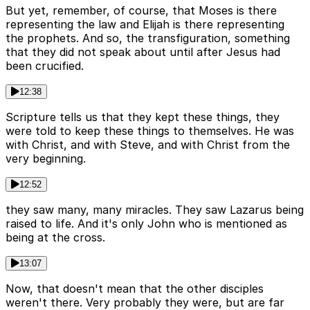
But yet, remember, of course, that Moses is there
representing the law and Elijah is there representing
the prophets. And so, the transfiguration, something
that they did not speak about until after Jesus had
been crucified.
12:38
Scripture tells us that they kept these things, they
were told to keep these things to themselves. He was
with Christ, and with Steve, and with Christ from the
very beginning.
12:52
they saw many, many miracles. They saw Lazarus being
raised to life. And it's only John who is mentioned as
being at the cross.
13:07
Now, that doesn't mean that the other disciples
weren't there. Very probably they were, but are far