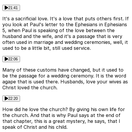
21:41
It's a sacrificial love. It's a love that puts others first. If
you look at Paul's letter to the Ephesians in Ephesians
5, when Paul is speaking of the love between the
husband and the wife, and it's a passage that is very
often used in marriage and wedding ceremonies, well, it
used to be a little bit, still used service.
22:06
Many of these customs have changed, but it used to
be the passage for a wedding ceremony. It is the word
agape that is used there. Husbands, love your wives as
Christ loved the church.
22:20
How did he love the church? By giving his own life for
the church. And that is why Paul says at the end of
that chapter, this is a great mystery, he says, that I
speak of Christ and his child.