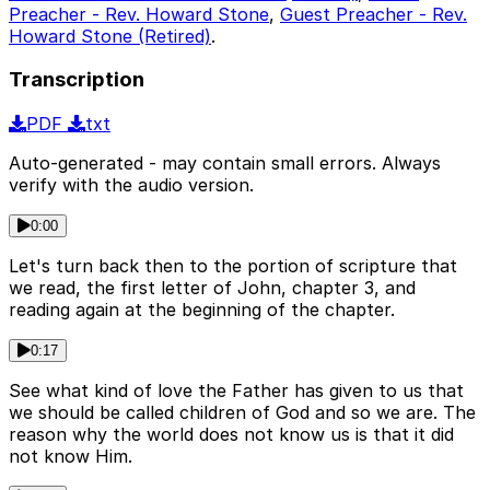
Preacher - Rev. Howard Stone
,
Guest Preacher - Rev.
Howard Stone (Retired)
.
Transcription
PDF
txt
Auto-generated - may contain small errors. Always
verify with the audio version.
0:00
Let's turn back then to the portion of scripture that
we read, the first letter of John, chapter 3, and
reading again at the beginning of the chapter.
0:17
See what kind of love the Father has given to us that
we should be called children of God and so we are. The
reason why the world does not know us is that it did
not know Him.