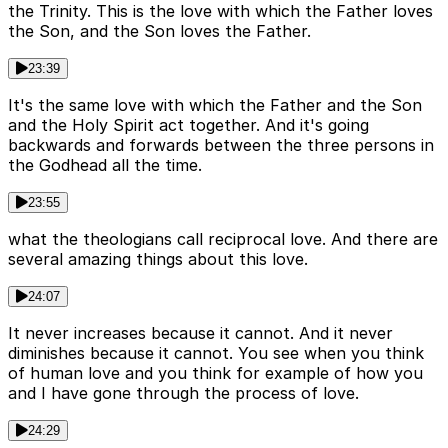
the Trinity. This is the love with which the Father loves
the Son, and the Son loves the Father.
23:39
It's the same love with which the Father and the Son
and the Holy Spirit act together. And it's going
backwards and forwards between the three persons in
the Godhead all the time.
23:55
what the theologians call reciprocal love. And there are
several amazing things about this love.
24:07
It never increases because it cannot. And it never
diminishes because it cannot. You see when you think
of human love and you think for example of how you
and I have gone through the process of love.
24:29