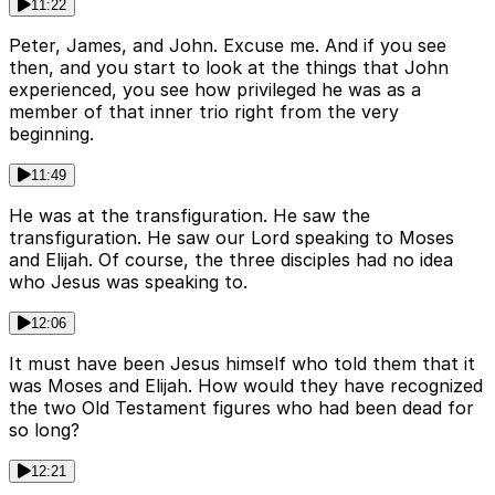
11:22
Peter, James, and John. Excuse me. And if you see
then, and you start to look at the things that John
experienced, you see how privileged he was as a
member of that inner trio right from the very
beginning.
11:49
He was at the transfiguration. He saw the
transfiguration. He saw our Lord speaking to Moses
and Elijah. Of course, the three disciples had no idea
who Jesus was speaking to.
12:06
It must have been Jesus himself who told them that it
was Moses and Elijah. How would they have recognized
the two Old Testament figures who had been dead for
so long?
12:21