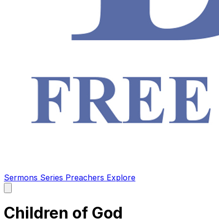
Sermons
Series
Preachers
Explore
Open
main
menu
Children of God