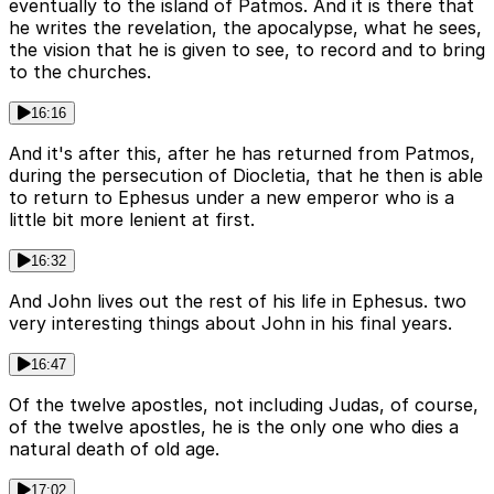
eventually to the island of Patmos. And it is there that
he writes the revelation, the apocalypse, what he sees,
the vision that he is given to see, to record and to bring
to the churches.
16:16
And it's after this, after he has returned from Patmos,
during the persecution of Diocletia, that he then is able
to return to Ephesus under a new emperor who is a
little bit more lenient at first.
16:32
And John lives out the rest of his life in Ephesus. two
very interesting things about John in his final years.
16:47
Of the twelve apostles, not including Judas, of course,
of the twelve apostles, he is the only one who dies a
natural death of old age.
17:02