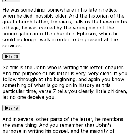
He was something, somewhere in his late nineties,
when he died, possibly older. And the historian of the
great church father, Irenaeus, tells us that even in his
old age, he was carried by the young men of the
congregation into the church in Ephesus, when he
could no longer walk in order to be present at the
services.
17:26
So this is the John who is writing this letter. chapter.
And the purpose of his letter is very, very clear. If you
follow through at the beginning, and again you know
something of what is going on in history at this
particular time, verse 7 tells you clearly, little children,
let no one deceive you.
17:49
And in several other parts of the letter, he mentions
the same thing. And you remember that John's
purpose in writing his gospel, and the majority of