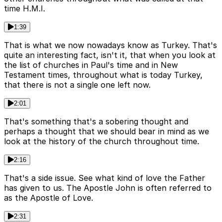
time H.M.I.
1:39
That is what we now nowadays know as Turkey. That's
quite an interesting fact, isn't it, that when you look at
the list of churches in Paul's time and in New
Testament times, throughout what is today Turkey,
that there is not a single one left now.
2:01
That's something that's a sobering thought and
perhaps a thought that we should bear in mind as we
look at the history of the church throughout time.
2:16
That's a side issue. See what kind of love the Father
has given to us. The Apostle John is often referred to
as the Apostle of Love.
2:31