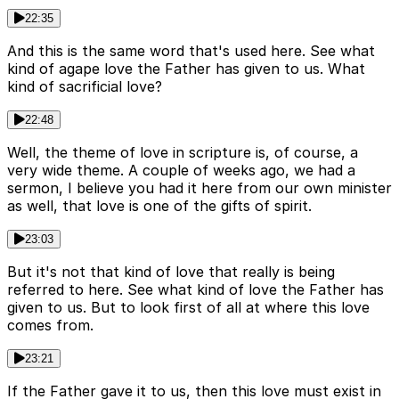
22:35
And this is the same word that's used here. See what
kind of agape love the Father has given to us. What
kind of sacrificial love?
22:48
Well, the theme of love in scripture is, of course, a
very wide theme. A couple of weeks ago, we had a
sermon, I believe you had it here from our own minister
as well, that love is one of the gifts of spirit.
23:03
But it's not that kind of love that really is being
referred to here. See what kind of love the Father has
given to us. But to look first of all at where this love
comes from.
23:21
If the Father gave it to us, then this love must exist in