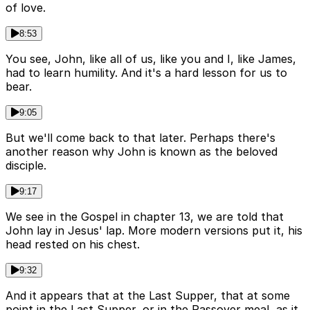
of love.
8:53
You see, John, like all of us, like you and I, like James,
had to learn humility. And it's a hard lesson for us to
bear.
9:05
But we'll come back to that later. Perhaps there's
another reason why John is known as the beloved
disciple.
9:17
We see in the Gospel in chapter 13, we are told that
John lay in Jesus' lap. More modern versions put it, his
head rested on his chest.
9:32
And it appears that at the Last Supper, that at some
point in the Last Supper, or in the Passover meal, as it