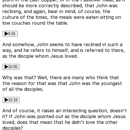
should be more correctly described, that John was
reclining, and again, bear in mind, of course, the
culture of the times, the meals were eaten sitting on
low couches round the table.
9:55
And somehow, John seems to have reclined in such a
way, and he refers to himself, and is referred to there,
as the disciple whom Jesus loved.
10:05
Why was that? Well, there are many who think that
the reason for that was that John was the youngest
of all the disciples.
10:18
And of course, it raises an interesting question, doesn't
it? If John was pointed out as the disciple whom Jesus
loved, does that mean that he didn't love the other
disciples?