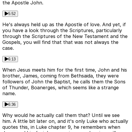
the Apostle John.
5:52
He's always held up as the Apostle of love. And yet, if
you have a look through the Scriptures, particularly
through the Scriptures of the New Testament and the
Gospels, you will find that that was not always the
case.
6:13
When Jesus meets him for the first time, John and his
brother, James, coming from Bethsaida, they were
followers of John the Baptist, he calls them the Sons
of Thunder, Boanerges, which seems like a strange
name.
6:36
Why would he actually call them that? Until we see
him. A little bit later on, and it's only Luke who actually
quotes this, in Luke chapter 9, he remembers when