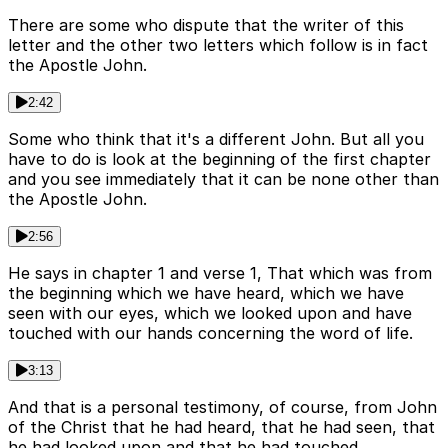
There are some who dispute that the writer of this
letter and the other two letters which follow is in fact
the Apostle John.
2:42
Some who think that it's a different John. But all you
have to do is look at the beginning of the first chapter
and you see immediately that it can be none other than
the Apostle John.
2:56
He says in chapter 1 and verse 1, That which was from
the beginning which we have heard, which we have
seen with our eyes, which we looked upon and have
touched with our hands concerning the word of life.
3:13
And that is a personal testimony, of course, from John
of the Christ that he had heard, that he had seen, that
he had looked upon and that he had touched.