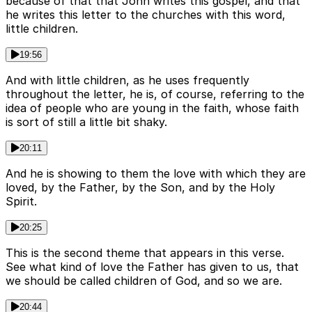
because of that that John writes this gospel, and that
he writes this letter to the churches with this word,
little children.
19:56
And with little children, as he uses frequently
throughout the letter, he is, of course, referring to the
idea of people who are young in the faith, whose faith
is sort of still a little bit shaky.
20:11
And he is showing to them the love with which they are
loved, by the Father, by the Son, and by the Holy
Spirit.
20:25
This is the second theme that appears in this verse.
See what kind of love the Father has given to us, that
we should be called children of God, and so we are.
20:44