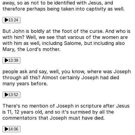
away, so as not to be identified with Jesus, and
therefore perhaps being taken into captivity as well.
13:24
But John is boldly at the foot of the curse. And who is
with him? Well, we see that various of the women are
with him as well, including Salome, but including also
Mary, the Lord's mother.
13:39
people ask and say, well, you know, where was Joseph
through all this? Almost certainly Joseph had died
many years before.
13:52
There's no mention of Joseph in scripture after Jesus
is 11, 12 years old, and so it's surmised by all the
commentators that Joseph must have died.
14:06