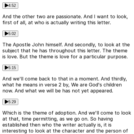
4:52
And the other two are passionate. And I want to look,
first of all, at who is actually writing this letter.
5:02
The Apostle John himself. And secondly, to look at the
subject that he has throughout this letter. The theme
is love. But the theme is love for a particular purpose.
5:15
And we'll come back to that in a moment. And thirdly,
what he means in verse 2 by, We are God's children
now. And what we will be has not yet appeared.
5:29
Which is the theme of adoption. And we'll come to look
at that, time permitting, as we go on. So having
established then who the writer actually is, it is
interesting to look at the character and the person of