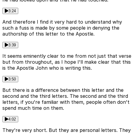
3:24
And therefore I find it very hard to understand why
such a fuss is made by some people in denying the
authorship of this letter to the Apostle.
3:39
It seems eminently clear to me from not just that verse
but from throughout, as I hope I'll make clear that this
is the Apostle John who is writing this.
3:50
But there is a difference between this letter and the
second and the third letters. The second and the third
letters, if you're familiar with them, people often don't
spend much time on them.
4:02
They're very short. But they are personal letters. They