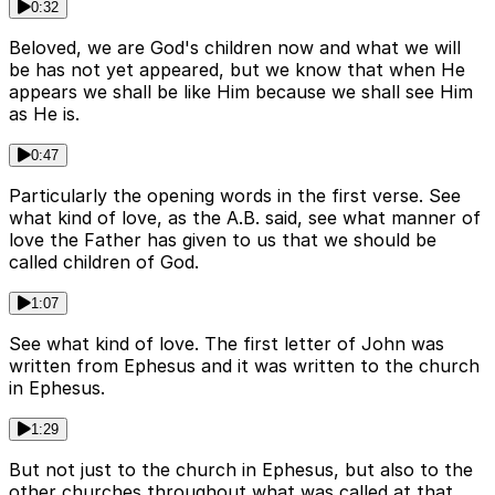
0:32
Beloved, we are God's children now and what we will
be has not yet appeared, but we know that when He
appears we shall be like Him because we shall see Him
as He is.
0:47
Particularly the opening words in the first verse. See
what kind of love, as the A.B. said, see what manner of
love the Father has given to us that we should be
called children of God.
1:07
See what kind of love. The first letter of John was
written from Ephesus and it was written to the church
in Ephesus.
1:29
But not just to the church in Ephesus, but also to the
other churches throughout what was called at that