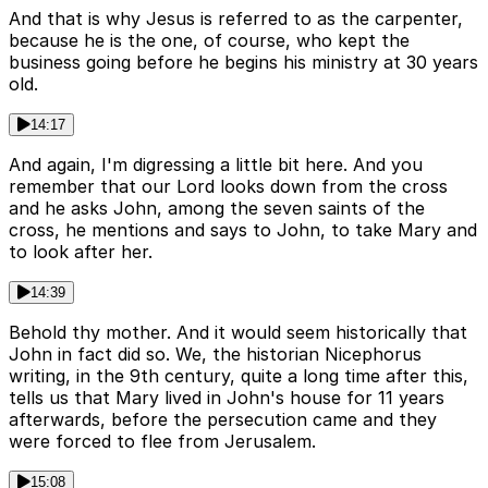
And that is why Jesus is referred to as the carpenter,
because he is the one, of course, who kept the
business going before he begins his ministry at 30 years
old.
14:17
And again, I'm digressing a little bit here. And you
remember that our Lord looks down from the cross
and he asks John, among the seven saints of the
cross, he mentions and says to John, to take Mary and
to look after her.
14:39
Behold thy mother. And it would seem historically that
John in fact did so. We, the historian Nicephorus
writing, in the 9th century, quite a long time after this,
tells us that Mary lived in John's house for 11 years
afterwards, before the persecution came and they
were forced to flee from Jerusalem.
15:08