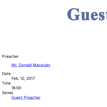
Preacher
Mr. Donald Macaulay
Date
Feb. 12, 2017
Time
18:00
Series
Guest Preacher