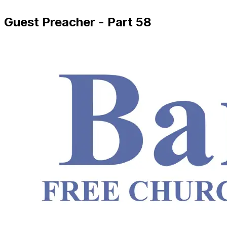
Guest Preacher - Part 58