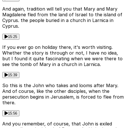
And again, tradition will tell you that Mary and Mary
Magdalene fled from the land of Israel to the island of
Cyprus. the people buried in a church in Larnica in
Cyprus.
15:25
If you ever go on holiday there, it's worth visiting.
Whether the story is through or not, I have no idea,
but I found it quite fascinating when we were there to
see the tomb of Mary in a church in Larnica.
15:39
So this is the John who takes and looms after Mary.
And of course, like the other disciples, when the
persecution begins in Jerusalem, is forced to flee from
there.
15:56
And you remember, of course, that John is exiled