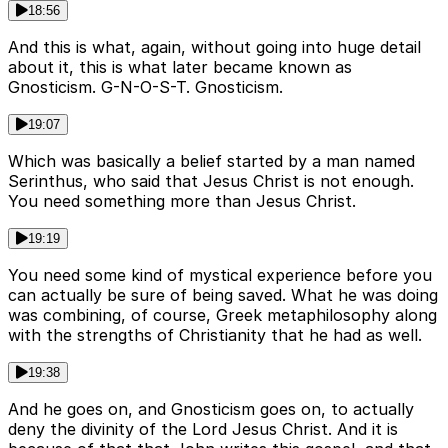
18:56
And this is what, again, without going into huge detail
about it, this is what later became known as
Gnosticism. G-N-O-S-T. Gnosticism.
19:07
Which was basically a belief started by a man named
Serinthus, who said that Jesus Christ is not enough.
You need something more than Jesus Christ.
19:19
You need some kind of mystical experience before you
can actually be sure of being saved. What he was doing
was combining, of course, Greek metaphilosophy along
with the strengths of Christianity that he had as well.
19:38
And he goes on, and Gnosticism goes on, to actually
deny the divinity of the Lord Jesus Christ. And it is