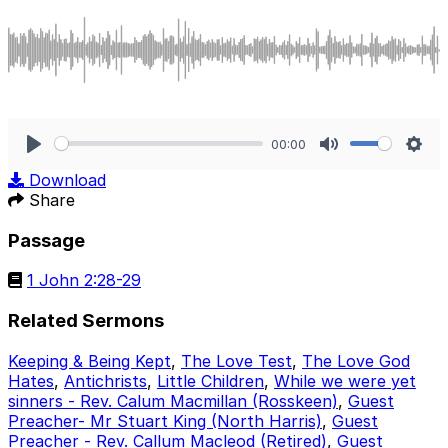
00:00
Play
Mute
Sett
Download
Share
Passage
1 John 2:28-29
Related Sermons
Keeping & Being Kept
,
The Love Test
,
The Love God
Hates
,
Antichrists
,
Little Children
,
While we were yet
sinners - Rev. Calum Macmillan (Rosskeen)
,
Guest
Preacher- Mr Stuart King (North Harris)
,
Guest
Preacher - Rev. Callum Macleod (Retired)
,
Guest