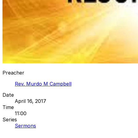
Preacher
Rev. Murdo M Campbell
Date
April 16, 2017
Time
11:00
Series
Sermons