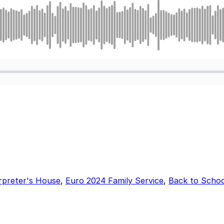
rpreter's House
,
Euro 2024 Family Service
,
Back to Schoo