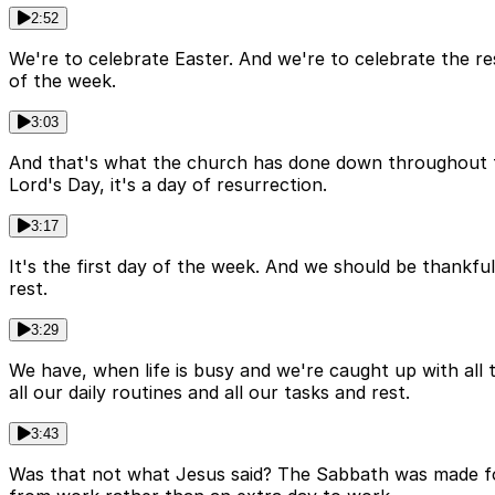
2:52
We're to celebrate Easter. And we're to celebrate the re
of the week.
3:03
And that's what the church has done down throughout th
Lord's Day, it's a day of resurrection.
3:17
It's the first day of the week. And we should be thankful 
rest.
3:29
We have, when life is busy and we're caught up with all 
all our daily routines and all our tasks and rest.
3:43
Was that not what Jesus said? The Sabbath was made fo