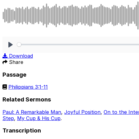
Play
Download
Share
Passage
Philippians 3:1-11
Related Sermons
Paul: A Remarkable Man
,
Joyful Position
,
On to the Inte
Step
,
My Cup & His Cup
.
Transcription