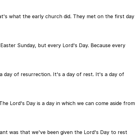
at's what the early church did. They met on the first day
 Easter Sunday, but every Lord's Day. Because every
 day of resurrection. It's a day of rest. It's a day of
 The Lord's Day is a day in which we can come aside from
t was that we've been given the Lord's Day to rest