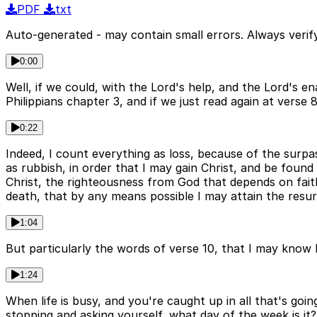
PDF
txt
Auto-generated - may contain small errors. Always verify
0:00
Well, if we could, with the Lord's help, and the Lord's en
Philippians chapter 3, and if we just read again at verse 
0:22
Indeed, I count everything as loss, because of the surpa
as rubbish, in order that I may gain Christ, and be foun
Christ, the righteousness from God that depends on faith
death, that by any means possible I may attain the resu
1:04
But particularly the words of verse 10, that I may know
1:24
When life is busy, and you're caught up in all that's goin
stopping and asking yourself, what day of the week is it?