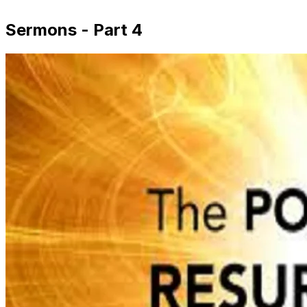
Sermons - Part 4