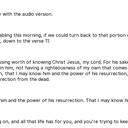
 with the audio version.
abling this morning, if we could turn back to that portion 
8, down to the verse 11.
ssing worth of knowing Christ Jesus, my Lord. For his sake
d in him, not having a righteousness of my own that comes
, that I may know him and the power of his resurrection, a
rrection from the dead.
 him and the power of his resurrection. That I may know h
g on, and all that life has for you, and you're trying to k