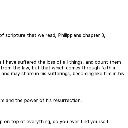
of scripture that we read, Philippians chapter 3,
 I have suffered the loss of all things, and count them
 from the law, but that which comes through faith in
nd may share in his sufferings, becoming like him in his
im and the power of his resurrection.
eep on top of everything, do you ever find yourself