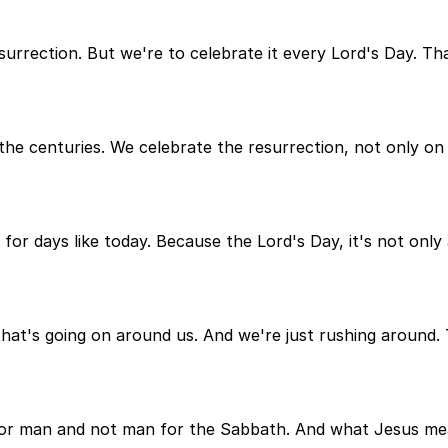
surrection. But we're to celebrate it every Lord's Day. Th
e centuries. We celebrate the resurrection, not only on
for days like today. Because the Lord's Day, it's not only a
that's going on around us. And we're just rushing around.
r man and not man for the Sabbath. And what Jesus mean