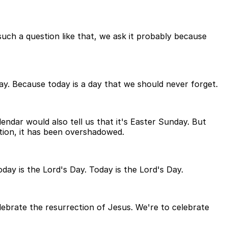
uch a question like that, we ask it probably because
day. Because today is a day that we should never forget.
lendar would also tell us that it's Easter Sunday. But
ction, it has been overshadowed.
day is the Lord's Day. Today is the Lord's Day.
elebrate the resurrection of Jesus. We're to celebrate