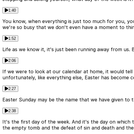
1:40
You know, when everything is just too much for you, you
we're so busy that we don't even have a moment to thin
1:52
Life as we know it, it's just been running away from us.
2:06
If we were to look at our calendar at home, it would tell
unfortunately, like everything else, Easter has become 
2:27
Easter Sunday may be the name that we have given to this
2:38
It's the first day of the week. And it's the day on whic
the empty tomb and the defeat of sin and death and the