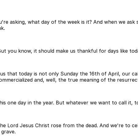
're asking, what day of the week is it? And when we ask s
k.
 But you know, it should make us thankful for days like to
 us that today is not only Sunday the 16th of April, our ca
commercialized and, well, the true meaning of the resurre
 one day in the year. But whatever we want to call it, to
h the Lord Jesus Christ rose from the dead. And we're to c
 grave.