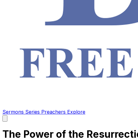
Sermons
Series
Preachers
Explore
Open
main
menu
The Power of the Resurrect