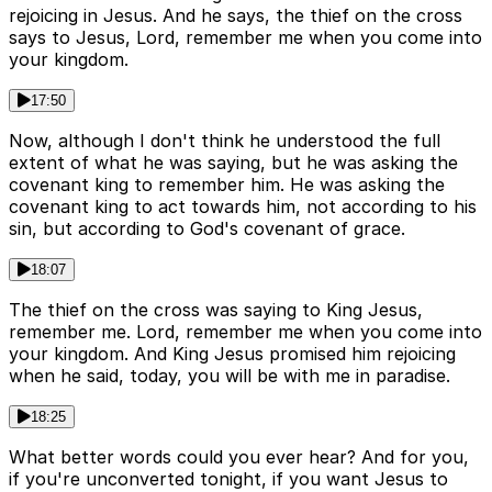
rejoicing in Jesus. And he says, the thief on the cross
says to Jesus, Lord, remember me when you come into
your kingdom.
17:50
Now, although I don't think he understood the full
extent of what he was saying, but he was asking the
covenant king to remember him. He was asking the
covenant king to act towards him, not according to his
sin, but according to God's covenant of grace.
18:07
The thief on the cross was saying to King Jesus,
remember me. Lord, remember me when you come into
your kingdom. And King Jesus promised him rejoicing
when he said, today, you will be with me in paradise.
18:25
What better words could you ever hear? And for you,
if you're unconverted tonight, if you want Jesus to