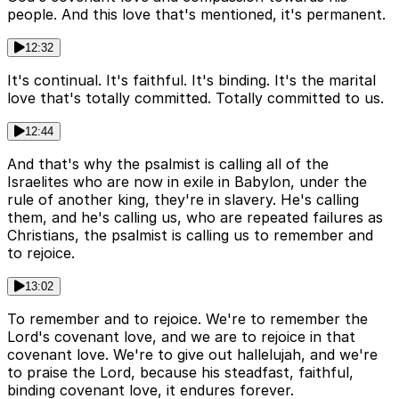
people. And this love that's mentioned, it's permanent.
12:32
It's continual. It's faithful. It's binding. It's the marital
love that's totally committed. Totally committed to us.
12:44
And that's why the psalmist is calling all of the
Israelites who are now in exile in Babylon, under the
rule of another king, they're in slavery. He's calling
them, and he's calling us, who are repeated failures as
Christians, the psalmist is calling us to remember and
to rejoice.
13:02
To remember and to rejoice. We're to remember the
Lord's covenant love, and we are to rejoice in that
covenant love. We're to give out hallelujah, and we're
to praise the Lord, because his steadfast, faithful,
binding covenant love, it endures forever.