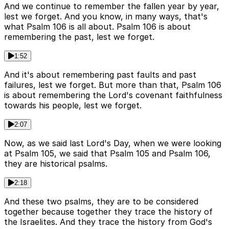
And we continue to remember the fallen year by year,
lest we forget. And you know, in many ways, that's
what Psalm 106 is all about. Psalm 106 is about
remembering the past, lest we forget.
1:52
And it's about remembering past faults and past
failures, lest we forget. But more than that, Psalm 106
is about remembering the Lord's covenant faithfulness
towards his people, lest we forget.
2:07
Now, as we said last Lord's Day, when we were looking
at Psalm 105, we said that Psalm 105 and Psalm 106,
they are historical psalms.
2:18
And these two psalms, they are to be considered
together because together they trace the history of
the Israelites. And they trace the history from God's