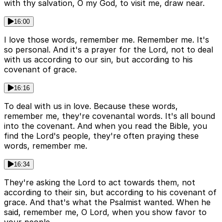
with thy salvation, O my God, to visit me, draw near.
16:00
I love those words, remember me. Remember me. It's
so personal. And it's a prayer for the Lord, not to deal
with us according to our sin, but according to his
covenant of grace.
16:16
To deal with us in love. Because these words,
remember me, they're covenantal words. It's all bound
into the covenant. And when you read the Bible, you
find the Lord's people, they're often praying these
words, remember me.
16:34
They're asking the Lord to act towards them, not
according to their sin, but according to his covenant of
grace. And that's what the Psalmist wanted. When he
said, remember me, O Lord, when you show favor to