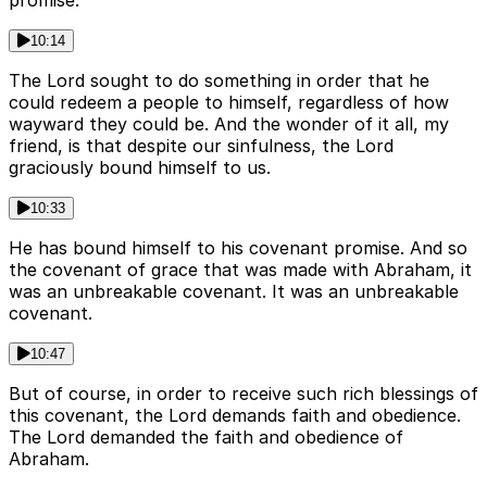
promise.
10:14
The Lord sought to do something in order that he
could redeem a people to himself, regardless of how
wayward they could be. And the wonder of it all, my
friend, is that despite our sinfulness, the Lord
graciously bound himself to us.
10:33
He has bound himself to his covenant promise. And so
the covenant of grace that was made with Abraham, it
was an unbreakable covenant. It was an unbreakable
covenant.
10:47
But of course, in order to receive such rich blessings of
this covenant, the Lord demands faith and obedience.
The Lord demanded the faith and obedience of
Abraham.