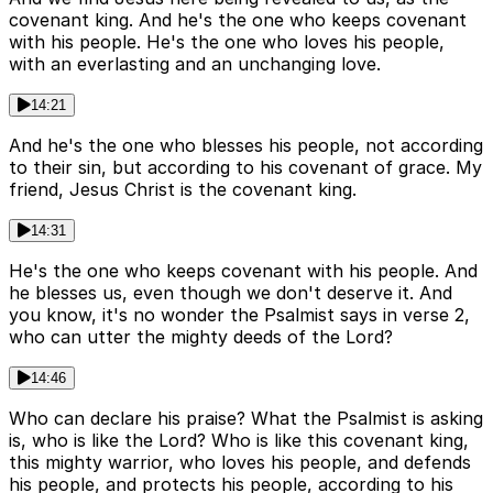
covenant king. And he's the one who keeps covenant
with his people. He's the one who loves his people,
with an everlasting and an unchanging love.
14:21
And he's the one who blesses his people, not according
to their sin, but according to his covenant of grace. My
friend, Jesus Christ is the covenant king.
14:31
He's the one who keeps covenant with his people. And
he blesses us, even though we don't deserve it. And
you know, it's no wonder the Psalmist says in verse 2,
who can utter the mighty deeds of the Lord?
14:46
Who can declare his praise? What the Psalmist is asking
is, who is like the Lord? Who is like this covenant king,
this mighty warrior, who loves his people, and defends
his people, and protects his people, according to his