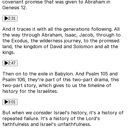
covenant promise that was given to Abraham in
Genesis 12.
2:31
And it traces it with all the generations following. All
the way through Abraham, Isaac, Jacob, through to
the Exodus, the wilderness journey, to the promised
land, the kingdom of David and Solomon and all the
kings.
2:47
Then on to the exile in Babylon. And Psalm 105 and
Psalm 106, they're part of this two-part drama, this
two-part story, which gives to us the timeline of
history for the Israelites.
3:01
But when we consider Israel's history, it's a history of
repeated failure. It's a history of the Lord's
faithfulness and Israel's unfaithfulness.