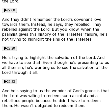
the Lord.
22:00
And they didn't remember the Lord's covenant love
towards them. Instead, he says, they rebelled. They
rebelled against the Lord. But you know, when the
psalmist gives this history of the Israelites' failure, he's
not trying to highlight the sins of the Israelites.
22:20
He's trying to highlight the salvation of the Lord. And
we have to see that. Even though he's presenting to us
all their sin, he's wanting us to see the salvation of the
Lord through it all.
22:33
And he's saying to us the wonder of God's grace is that
the Lord was willing to redeem such a sinful and a
rebellious people because he didn't have to redeem
them. He wasn't obligated to redeem them.