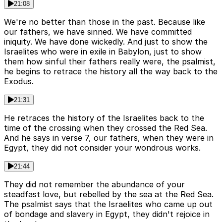
21:08
We're no better than those in the past. Because like
our fathers, we have sinned. We have committed
iniquity. We have done wickedly. And just to show the
Israelites who were in exile in Babylon, just to show
them how sinful their fathers really were, the psalmist,
he begins to retrace the history all the way back to the
Exodus.
21:31
He retraces the history of the Israelites back to the
time of the crossing when they crossed the Red Sea.
And he says in verse 7, our fathers, when they were in
Egypt, they did not consider your wondrous works.
21:44
They did not remember the abundance of your
steadfast love, but rebelled by the sea at the Red Sea.
The psalmist says that the Israelites who came up out
of bondage and slavery in Egypt, they didn't rejoice in