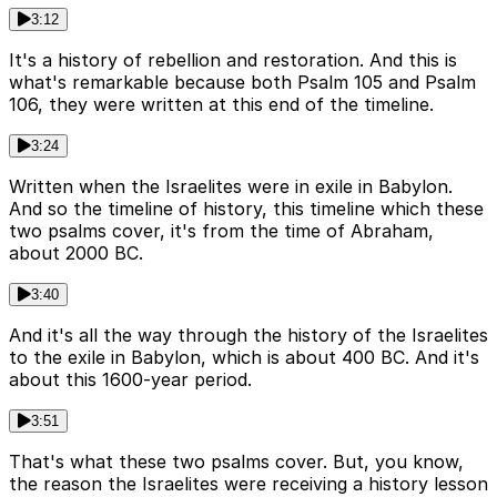
3:12
It's a history of rebellion and restoration. And this is
what's remarkable because both Psalm 105 and Psalm
106, they were written at this end of the timeline.
3:24
Written when the Israelites were in exile in Babylon.
And so the timeline of history, this timeline which these
two psalms cover, it's from the time of Abraham,
about 2000 BC.
3:40
And it's all the way through the history of the Israelites
to the exile in Babylon, which is about 400 BC. And it's
about this 1600-year period.
3:51
That's what these two psalms cover. But, you know,
the reason the Israelites were receiving a history lesson