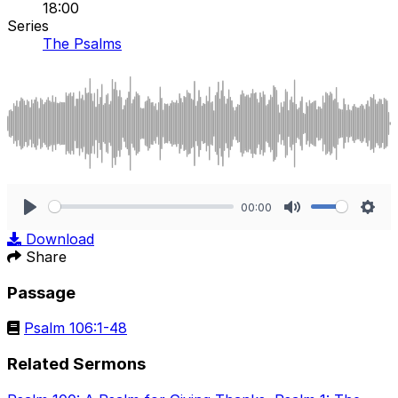
18:00
Series
The Psalms
00:00
Play
Mute
Sett
Download
Share
Passage
Psalm 106:1-48
Related Sermons