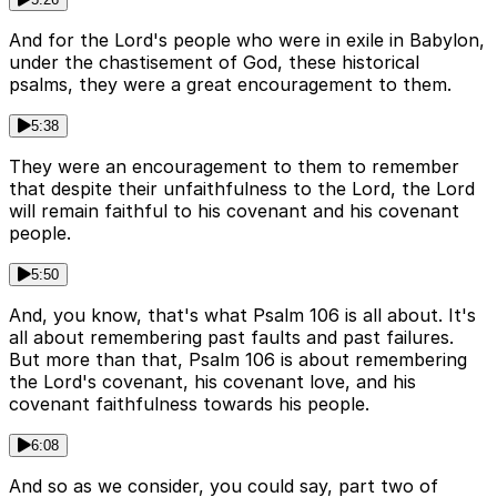
And for the Lord's people who were in exile in Babylon,
under the chastisement of God, these historical
psalms, they were a great encouragement to them.
5:38
They were an encouragement to them to remember
that despite their unfaithfulness to the Lord, the Lord
will remain faithful to his covenant and his covenant
people.
5:50
And, you know, that's what Psalm 106 is all about. It's
all about remembering past faults and past failures.
But more than that, Psalm 106 is about remembering
the Lord's covenant, his covenant love, and his
covenant faithfulness towards his people.
6:08
And so as we consider, you could say, part two of