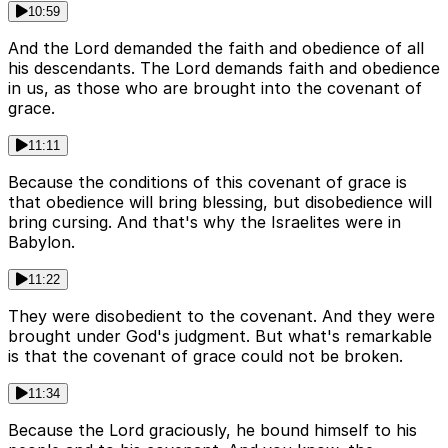
10:59
And the Lord demanded the faith and obedience of all
his descendants. The Lord demands faith and obedience
in us, as those who are brought into the covenant of
grace.
11:11
Because the conditions of this covenant of grace is
that obedience will bring blessing, but disobedience will
bring cursing. And that's why the Israelites were in
Babylon.
11:22
They were disobedient to the covenant. And they were
brought under God's judgment. But what's remarkable
is that the covenant of grace could not be broken.
11:34
Because the Lord graciously, he bound himself to his