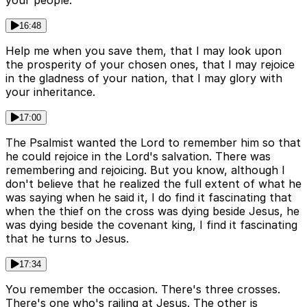
your people.
16:48
Help me when you save them, that I may look upon
the prosperity of your chosen ones, that I may rejoice
in the gladness of your nation, that I may glory with
your inheritance.
17:00
The Psalmist wanted the Lord to remember him so that
he could rejoice in the Lord's salvation. There was
remembering and rejoicing. But you know, although I
don't believe that he realized the full extent of what he
was saying when he said it, I do find it fascinating that
when the thief on the cross was dying beside Jesus, he
was dying beside the covenant king, I find it fascinating
that he turns to Jesus.
17:34
You remember the occasion. There's three crosses.
There's one who's railing at Jesus. The other is