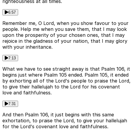
righteousness at all times.
6:57
Remember me, O Lord, when you show favour to your
people. Help me when you save them, that I may look
upon the prosperity of your chosen ones, that I may
rejoice in the gladness of your nation, that I may glory
with your inheritance.
7:13
What we have to see straight away is that Psalm 106, it
begins just where Psalm 105 ended. Psalm 105, it ended
by exhorting all of the Lord's people to praise the Lord,
to give their hallelujah to the Lord for his covenant
love and faithfulness.
7:31
And then Psalm 106, it just begins with this same
exhortation, to praise the Lord, to give your hallelujah
for the Lord's covenant love and faithfulness.