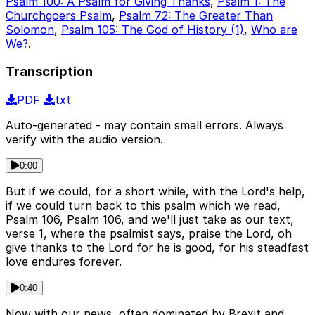
Psalm 100: A Psalm for Giving Thanks
,
Psalm 1: The
Churchgoers Psalm
,
Psalm 72: The Greater Than
Solomon
,
Psalm 105: The God of History (1)
,
Who are
We?
.
Transcription
PDF
txt
Auto-generated - may contain small errors. Always
verify with the audio version.
0:00
But if we could, for a short while, with the Lord's help,
if we could turn back to this psalm which we read,
Psalm 106, Psalm 106, and we'll just take as our text,
verse 1, where the psalmist says, praise the Lord, oh
give thanks to the Lord for he is good, for his steadfast
love endures forever.
0:40
Now with our news, often dominated by Brexit and