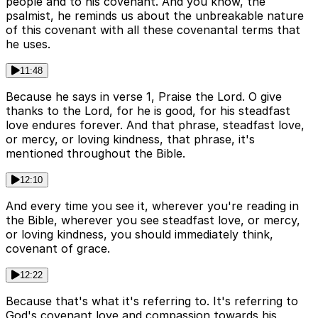
people and to his covenant. And you know, the
psalmist, he reminds us about the unbreakable nature
of this covenant with all these covenantal terms that
he uses.
11:48
Because he says in verse 1, Praise the Lord. O give
thanks to the Lord, for he is good, for his steadfast
love endures forever. And that phrase, steadfast love,
or mercy, or loving kindness, that phrase, it's
mentioned throughout the Bible.
12:10
And every time you see it, wherever you're reading in
the Bible, wherever you see steadfast love, or mercy,
or loving kindness, you should immediately think,
covenant of grace.
12:22
Because that's what it's referring to. It's referring to
God's covenant love and compassion towards his