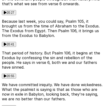
that's what we see from verse 6 onwards.
20:27
Because last week, you could say, Psalm 105, it
brought us from the time of Abraham to the Exodus.
The Exodus from Egypt. Then Psalm 106, it brings us
from the Exodus to Babylon.
20:41
That period of history. But Psalm 106, it begins at the
Exodus by confessing the sin and rebellion of the
people. He says in verse 6, both we and our fathers
have sinned.
20:55
We have committed iniquity. We have done wickedness.
What the psalmist is saying is that as those who are
now in exile in Babylon, looking back, they're saying,
we are no better than our fathers.