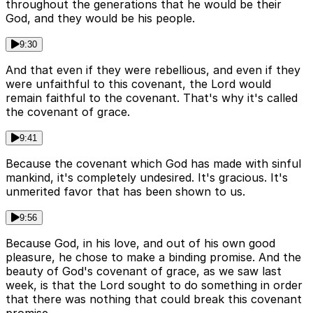
throughout the generations that he would be their
God, and they would be his people.
9:30
And that even if they were rebellious, and even if they
were unfaithful to this covenant, the Lord would
remain faithful to the covenant. That's why it's called
the covenant of grace.
9:41
Because the covenant which God has made with sinful
mankind, it's completely undesired. It's gracious. It's
unmerited favor that has been shown to us.
9:56
Because God, in his love, and out of his own good
pleasure, he chose to make a binding promise. And the
beauty of God's covenant of grace, as we saw last
week, is that the Lord sought to do something in order
that there was nothing that could break this covenant