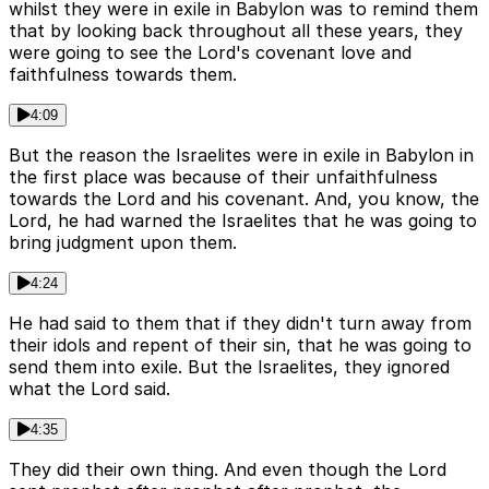
whilst they were in exile in Babylon was to remind them
that by looking back throughout all these years, they
were going to see the Lord's covenant love and
faithfulness towards them.
4:09
But the reason the Israelites were in exile in Babylon in
the first place was because of their unfaithfulness
towards the Lord and his covenant. And, you know, the
Lord, he had warned the Israelites that he was going to
bring judgment upon them.
4:24
He had said to them that if they didn't turn away from
their idols and repent of their sin, that he was going to
send them into exile. But the Israelites, they ignored
what the Lord said.
4:35
They did their own thing. And even though the Lord