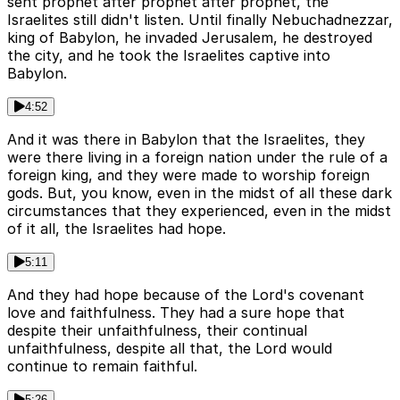
sent prophet after prophet after prophet, the
Israelites still didn't listen. Until finally Nebuchadnezzar,
king of Babylon, he invaded Jerusalem, he destroyed
the city, and he took the Israelites captive into
Babylon.
4:52
And it was there in Babylon that the Israelites, they
were there living in a foreign nation under the rule of a
foreign king, and they were made to worship foreign
gods. But, you know, even in the midst of all these dark
circumstances that they experienced, even in the midst
of it all, the Israelites had hope.
5:11
And they had hope because of the Lord's covenant
love and faithfulness. They had a sure hope that
despite their unfaithfulness, their continual
unfaithfulness, despite all that, the Lord would
continue to remain faithful.
5:26