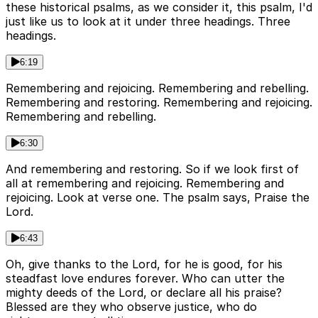
these historical psalms, as we consider it, this psalm, I'd
just like us to look at it under three headings. Three
headings.
6:19
Remembering and rejoicing. Remembering and rebelling.
Remembering and restoring. Remembering and rejoicing.
Remembering and rebelling.
6:30
And remembering and restoring. So if we look first of
all at remembering and rejoicing. Remembering and
rejoicing. Look at verse one. The psalm says, Praise the
Lord.
6:43
Oh, give thanks to the Lord, for he is good, for his
steadfast love endures forever. Who can utter the
mighty deeds of the Lord, or declare all his praise?
Blessed are they who observe justice, who do