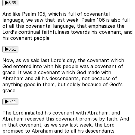
8:35
And like Psalm 105, which is full of covenantal
language, we saw that last week, Psalm 106 is also full
of all this covenantal language, that emphasizes the
Lord's continual faithfulness towards his covenant, and
his covenant people.
8:51
Now, as we said last Lord's day, the covenant which
God entered into with his people was a covenant of
grace. It was a covenant which God made with
Abraham and all his descendants, not because of
anything good in them, but solely because of God's
grace.
9:11
The Lord initiated his covenant with Abraham, and
Abraham received this covenant promise by faith. And
in that covenant, as we saw last week, the Lord
promised to Abraham and to all his descendants