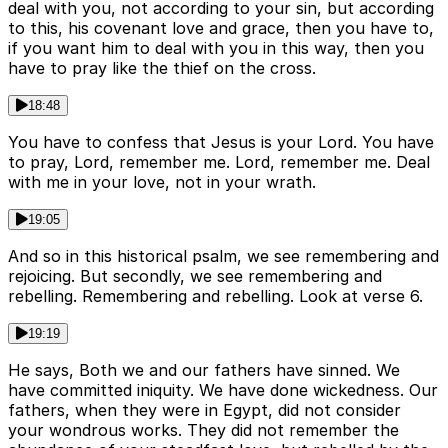
deal with you, not according to your sin, but according
to this, his covenant love and grace, then you have to,
if you want him to deal with you in this way, then you
have to pray like the thief on the cross.
18:48
You have to confess that Jesus is your Lord. You have
to pray, Lord, remember me. Lord, remember me. Deal
with me in your love, not in your wrath.
19:05
And so in this historical psalm, we see remembering and
rejoicing. But secondly, we see remembering and
rebelling. Remembering and rebelling. Look at verse 6.
19:19
He says, Both we and our fathers have sinned. We
have committed iniquity. We have done wickedness. Our
fathers, when they were in Egypt, did not consider
your wondrous works. They did not remember the