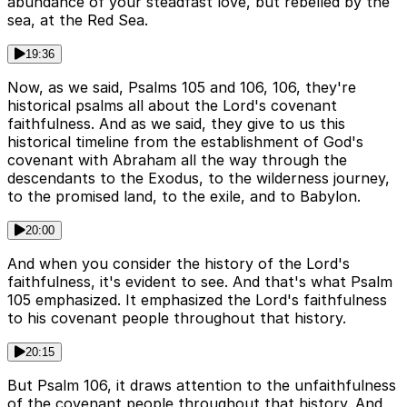
abundance of your steadfast love, but rebelled by the
sea, at the Red Sea.
19:36
Now, as we said, Psalms 105 and 106, 106, they're
historical psalms all about the Lord's covenant
faithfulness. And as we said, they give to us this
historical timeline from the establishment of God's
covenant with Abraham all the way through the
descendants to the Exodus, to the wilderness journey,
to the promised land, to the exile, and to Babylon.
20:00
And when you consider the history of the Lord's
faithfulness, it's evident to see. And that's what Psalm
105 emphasized. It emphasized the Lord's faithfulness
to his covenant people throughout that history.
20:15
But Psalm 106, it draws attention to the unfaithfulness
of the covenant people throughout that history. And