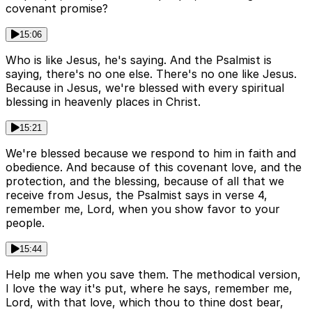
covenant promise?
15:06
Who is like Jesus, he's saying. And the Psalmist is
saying, there's no one else. There's no one like Jesus.
Because in Jesus, we're blessed with every spiritual
blessing in heavenly places in Christ.
15:21
We're blessed because we respond to him in faith and
obedience. And because of this covenant love, and the
protection, and the blessing, because of all that we
receive from Jesus, the Psalmist says in verse 4,
remember me, Lord, when you show favor to your
people.
15:44
Help me when you save them. The methodical version,
I love the way it's put, where he says, remember me,
Lord, with that love, which thou to thine dost bear,