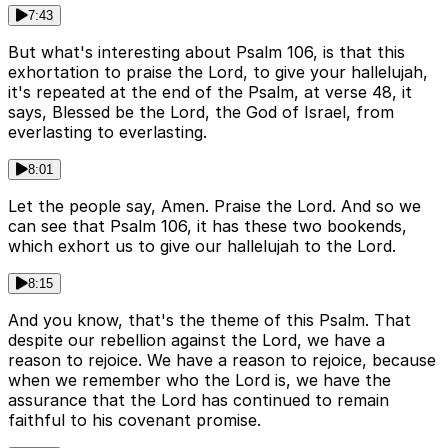
7:43
But what's interesting about Psalm 106, is that this
exhortation to praise the Lord, to give your hallelujah,
it's repeated at the end of the Psalm, at verse 48, it
says, Blessed be the Lord, the God of Israel, from
everlasting to everlasting.
8:01
Let the people say, Amen. Praise the Lord. And so we
can see that Psalm 106, it has these two bookends,
which exhort us to give our hallelujah to the Lord.
8:15
And you know, that's the theme of this Psalm. That
despite our rebellion against the Lord, we have a
reason to rejoice. We have a reason to rejoice, because
when we remember who the Lord is, we have the
assurance that the Lord has continued to remain
faithful to his covenant promise.