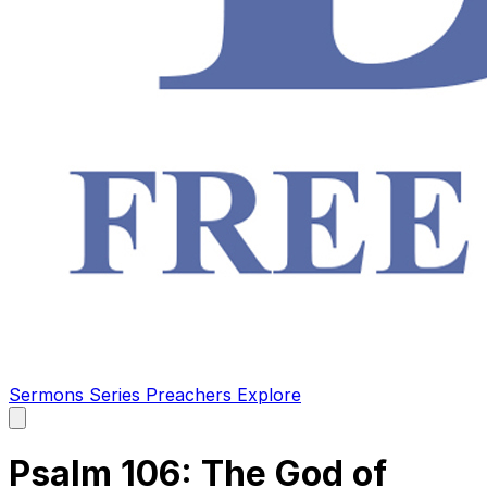
Sermons
Series
Preachers
Explore
Open
main
menu
Psalm 106: The God of