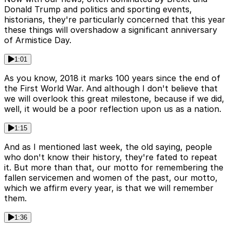
Donald Trump and politics and sporting events,
historians, they're particularly concerned that this year
these things will overshadow a significant anniversary
of Armistice Day.
1:01
As you know, 2018 it marks 100 years since the end of
the First World War. And although I don't believe that
we will overlook this great milestone, because if we did,
well, it would be a poor reflection upon us as a nation.
1:15
And as I mentioned last week, the old saying, people
who don't know their history, they're fated to repeat
it. But more than that, our motto for remembering the
fallen servicemen and women of the past, our motto,
which we affirm every year, is that we will remember
them.
1:36