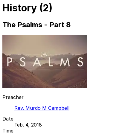
History (2)
The Psalms - Part 8
Preacher
Rev. Murdo M Campbell
Date
Feb. 4, 2018
Time