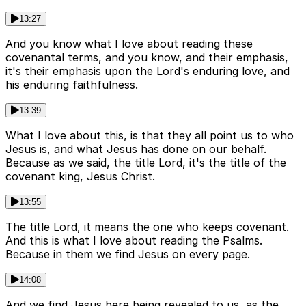
13:27
And you know what I love about reading these
covenantal terms, and you know, and their emphasis,
it's their emphasis upon the Lord's enduring love, and
his enduring faithfulness.
13:39
What I love about this, is that they all point us to who
Jesus is, and what Jesus has done on our behalf.
Because as we said, the title Lord, it's the title of the
covenant king, Jesus Christ.
13:55
The title Lord, it means the one who keeps covenant.
And this is what I love about reading the Psalms.
Because in them we find Jesus on every page.
14:08
And we find Jesus here being revealed to us, as the